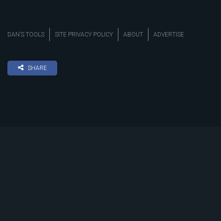
DAN’S TOOLS
SITE PRIVACY POLICY
ABOUT
ADVERTISE
SHARE