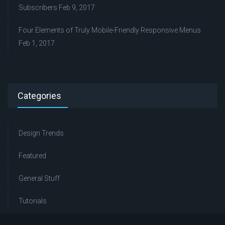
Subscribers
Feb 9, 2017
Four Elements of Truly Mobile-Friendly Responsive Menus
Feb 1, 2017
Categories
Design Trends
Featured
General Stuff
Tutorials