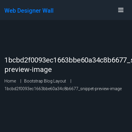
Web Designer Wall
1bcbd2f0093ec1663bbe60a34c8b6677_s
preview-image
Home
Bootstrap Blog Layout
1bcbd2f0093ec1663bbe60a34c8b6677_snippet-preview-image