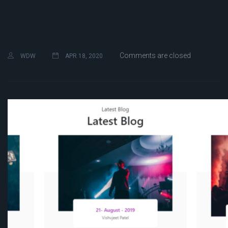
Comments are closed
WDW
APR 18, 2020