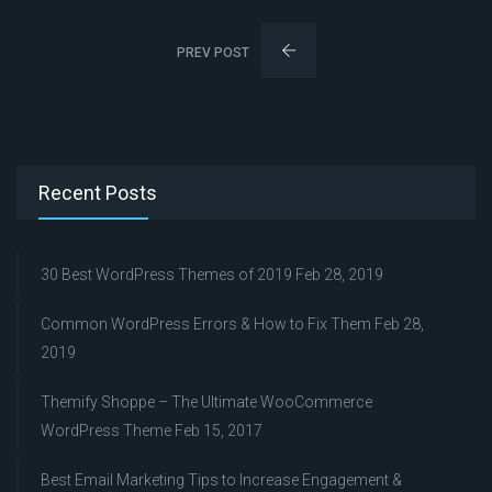
PREV POST
Recent Posts
30 Best WordPress Themes of 2019
Feb 28, 2019
Common WordPress Errors & How to Fix Them
Feb 28,
2019
Themify Shoppe – The Ultimate WooCommerce
WordPress Theme
Feb 15, 2017
Best Email Marketing Tips to Increase Engagement &