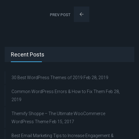
PREV POST
Recent Posts
30 Best WordPress Themes of 2019
Feb 28, 2019
Common WordPress Errors & How to Fix Them
Feb 28,
2019
Themify Shoppe – The Ultimate WooCommerce
WordPress Theme
Feb 15, 2017
Best Email Marketing Tips to Increase Engagement &