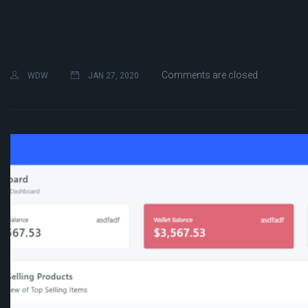
Comments are closed
WDW
JAN 27, 2020