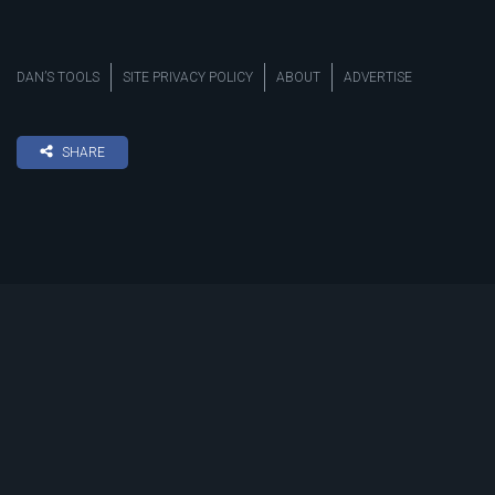
DAN’S TOOLS
SITE PRIVACY POLICY
ABOUT
ADVERTISE
SHARE