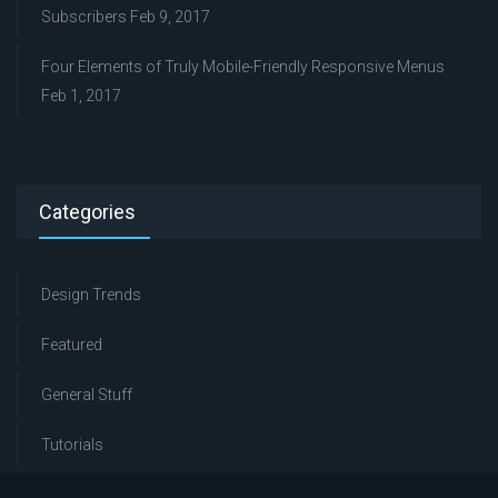
Subscribers
Feb 9, 2017
Four Elements of Truly Mobile-Friendly Responsive Menus
Feb 1, 2017
Categories
Design Trends
Featured
General Stuff
Tutorials