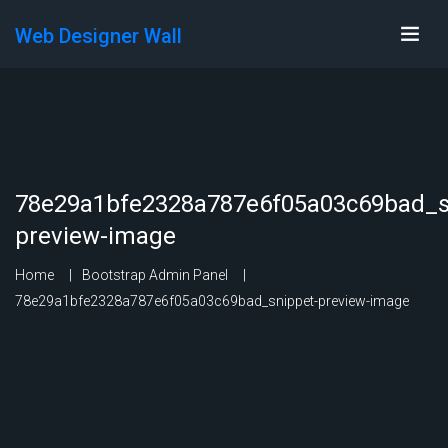
Web Designer Wall
78e29a1bfe2328a787e6f05a03c69bad_s
preview-image
Home
Bootstrap Admin Panel
78e29a1bfe2328a787e6f05a03c69bad_snippet-preview-image