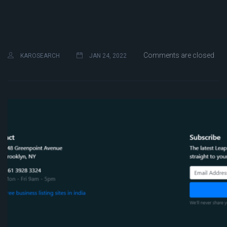
Comments are closed
KAROSEARCH
JAN 24, 2022