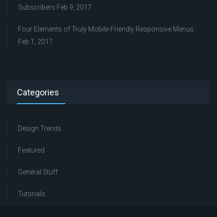
Subscribers
Feb 9, 2017
Four Elements of Truly Mobile-Friendly Responsive Menus
Feb 1, 2017
Categories
Design Trends
Featured
General Stuff
Tutorials