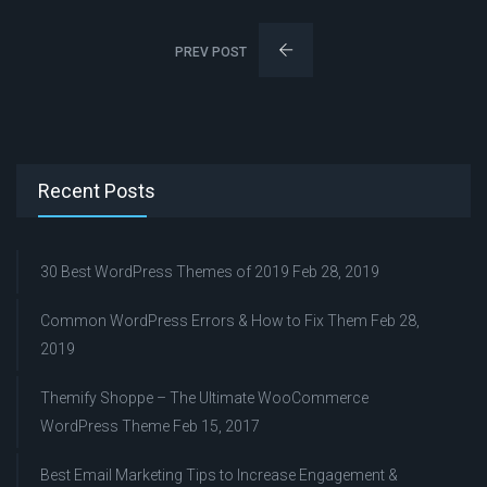
PREV POST
Recent Posts
30 Best WordPress Themes of 2019
Feb 28, 2019
Common WordPress Errors & How to Fix Them
Feb 28,
2019
Themify Shoppe – The Ultimate WooCommerce
WordPress Theme
Feb 15, 2017
Best Email Marketing Tips to Increase Engagement &