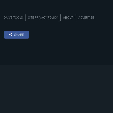
DAN’S TOOLS
SITE PRIVACY POLICY
ABOUT
ADVERTISE
SHARE