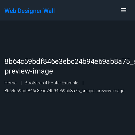
Web Designer Wall
8b64c59bdf846e3ebc24b94e69ab8a75_s
preview-image
Home
Bootstrap 4 Footer Example
8b64c59bdf846e3ebc24b94e69ab8a75_snippet-preview-image