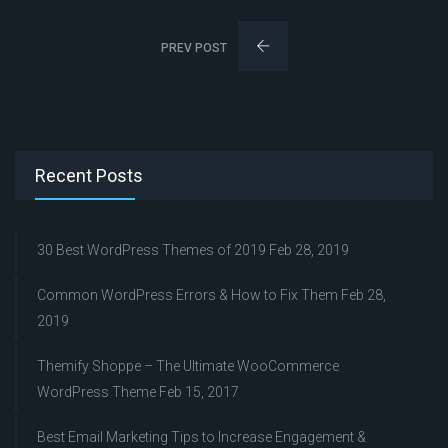
PREV POST
Recent Posts
30 Best WordPress Themes of 2019
Feb 28, 2019
Common WordPress Errors & How to Fix Them
Feb 28,
2019
Themify Shoppe – The Ultimate WooCommerce
WordPress Theme
Feb 15, 2017
Best Email Marketing Tips to Increase Engagement &