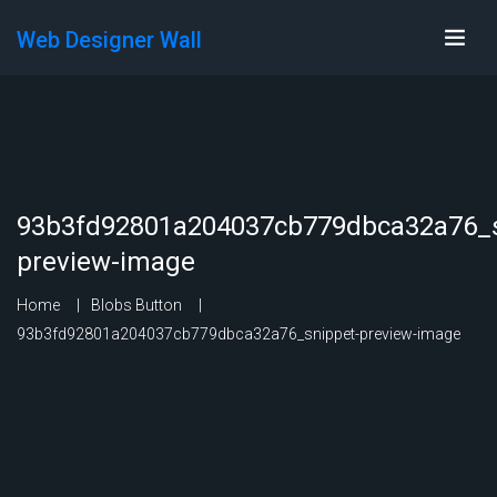
Web Designer Wall
93b3fd92801a204037cb779dbca32a76_s
preview-image
Home
Blobs Button
93b3fd92801a204037cb779dbca32a76_snippet-preview-image