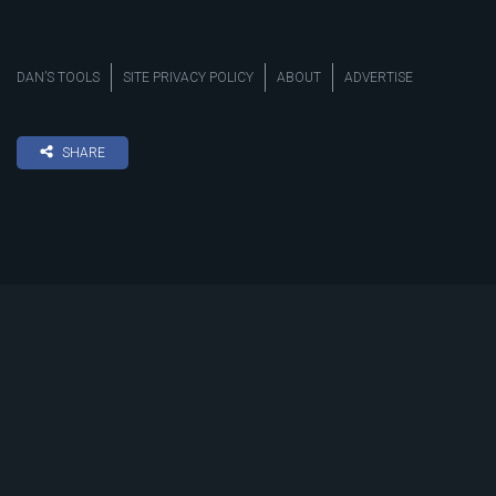
DAN’S TOOLS
SITE PRIVACY POLICY
ABOUT
ADVERTISE
SHARE