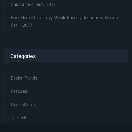
Subscribers
Feb 9, 2017
Four Elements of Truly Mobile-Friendly Responsive Menus
Feb 1, 2017
Categories
Design Trends
Featured
General Stuff
Tutorials