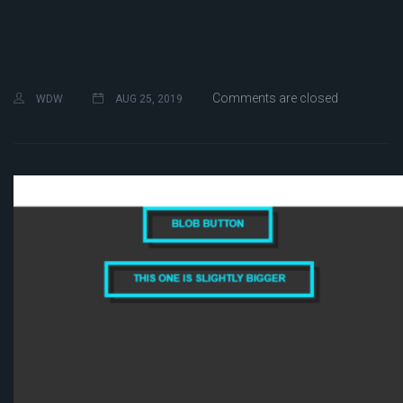
Comments are closed
WDW
AUG 25, 2019