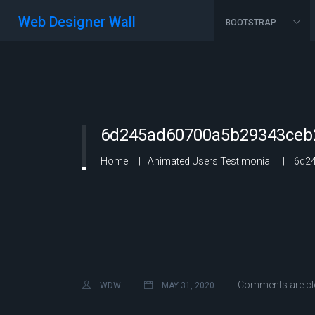
Web Designer Wall
BOOTSTRAP
6d245ad60700a5b29343ceb2
Home
Animated Users Testimonial
6d24
Comments are cl
WDW
MAY 31, 2020