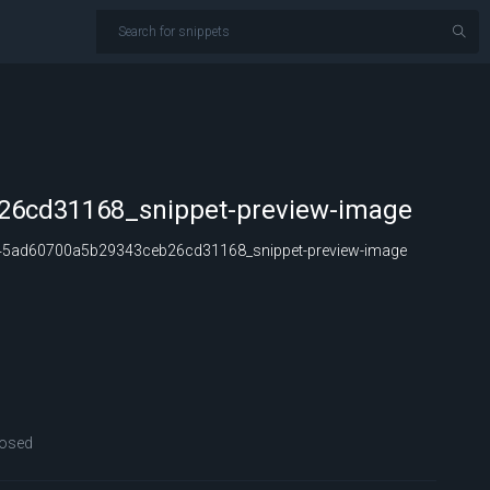
6cd31168_snippet-preview-image
5ad60700a5b29343ceb26cd31168_snippet-preview-image
osed