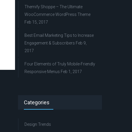
Themify Shoppe – The Ultimate
WooCommerce WordPress Theme
Feb 15, 2017
Best Email Marketing Tips to Increase
Engagement & Subscribers
Feb 9,
2017
Four Elements of Truly Mobile-Friendly
Responsive Menus
Feb 1, 2017
Categories
Design Trends