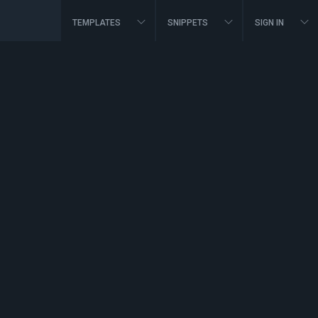
TEMPLATES
SNIPPETS
SIGN IN