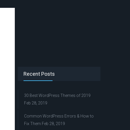
Recent Posts
30 Best WordPress Themes of 2019
Feb 28, 2019
Common WordPress Errors & How to
Fix Them
Feb 28, 2019