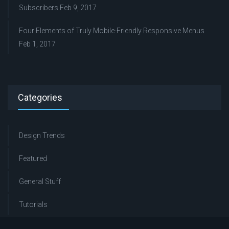
Subscribers
Feb 9, 2017
Four Elements of Truly Mobile-Friendly Responsive Menus
Feb 1, 2017
Categories
Design Trends
Featured
General Stuff
Tutorials