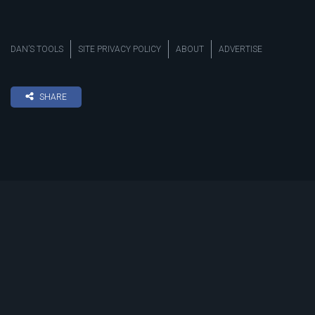
DAN’S TOOLS
SITE PRIVACY POLICY
ABOUT
ADVERTISE
SHARE