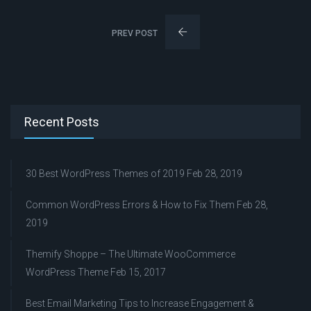
PREV POST
Recent Posts
30 Best WordPress Themes of 2019
Feb 28, 2019
Common WordPress Errors & How to Fix Them
Feb 28,
2019
Themify Shoppe – The Ultimate WooCommerce
WordPress Theme
Feb 15, 2017
Best Email Marketing Tips to Increase Engagement &