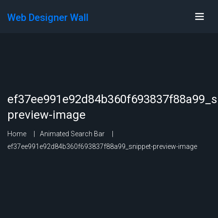
Web Designer Wall
ef37ee991e92d84b360f693837f88a99_s
preview-image
Home
Animated Search Bar
ef37ee991e92d84b360f693837f88a99_snippet-preview-image