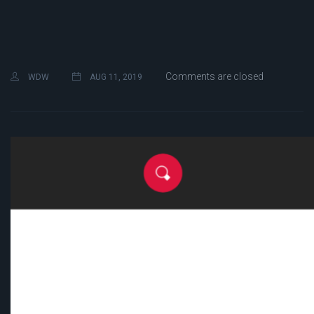
Comments are closed
WDW
AUG 11, 2019