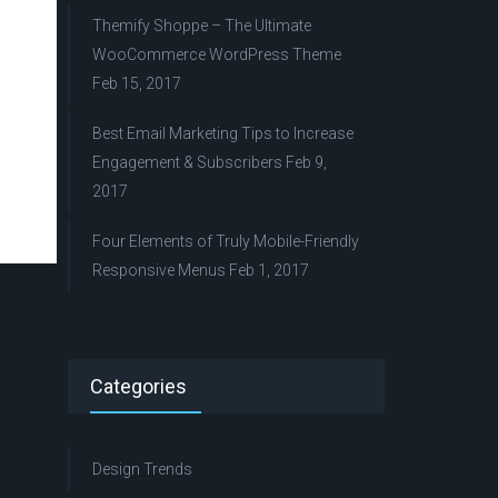
Themify Shoppe – The Ultimate
WooCommerce WordPress Theme
Feb 15, 2017
Best Email Marketing Tips to Increase
Engagement & Subscribers
Feb 9,
2017
Four Elements of Truly Mobile-Friendly
Responsive Menus
Feb 1, 2017
Categories
Design Trends