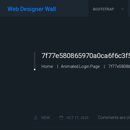
Web Designer Wall
BOOTSTRAP
7f77e580865970a0ca6f6c3f
Home
Animated Login Page
7f77e58086
Comments are cl
WDW
OCT 17, 2020