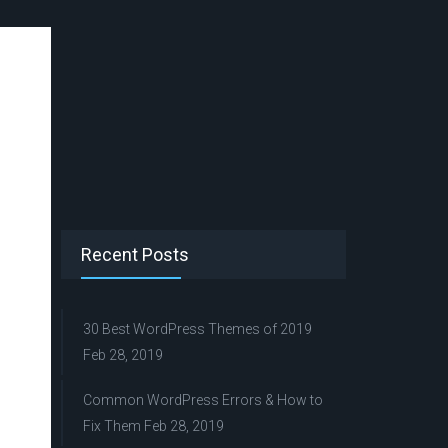
Recent Posts
30 Best WordPress Themes of 2019
Feb 28, 2019
Common WordPress Errors & How to
Fix Them
Feb 28, 2019