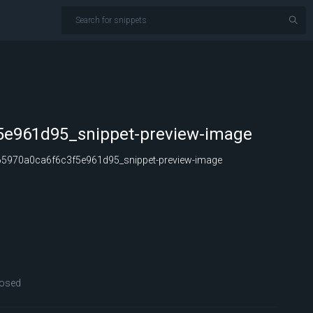
5e961d95_snippet-preview-image
5970a0ca6f6c3f5e961d95_snippet-preview-image
osed