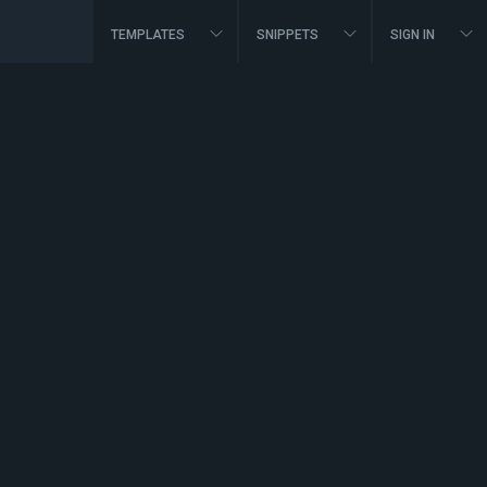
TEMPLATES
SNIPPETS
SIGN IN