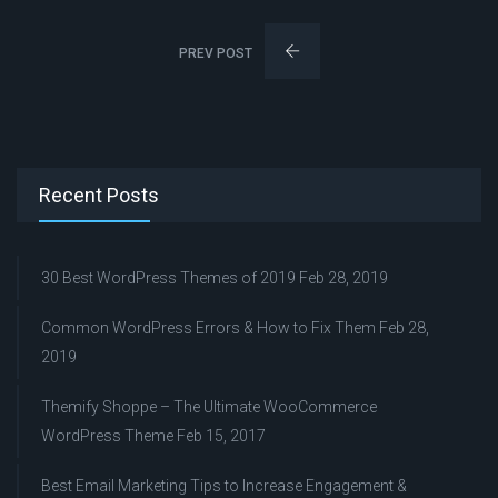
PREV POST
Recent Posts
30 Best WordPress Themes of 2019
Feb 28, 2019
Common WordPress Errors & How to Fix Them
Feb 28,
2019
Themify Shoppe – The Ultimate WooCommerce
WordPress Theme
Feb 15, 2017
Best Email Marketing Tips to Increase Engagement &