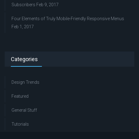
Subscribers
Feb 9, 2017
Four Elements of Truly Mobile-Friendly Responsive Menus
Feb 1, 2017
Categories
Design Trends
Featured
General Stuff
Tutorials