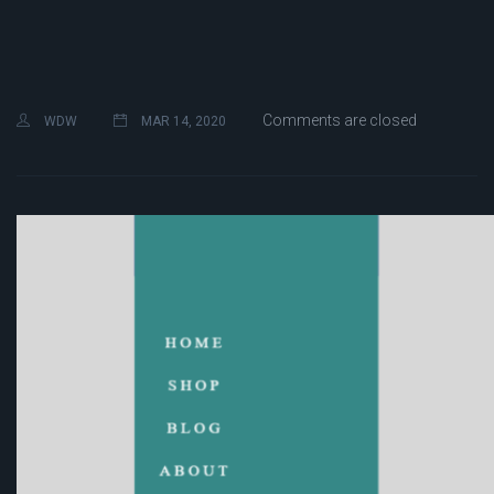
Comments are closed
WDW
MAR 14, 2020