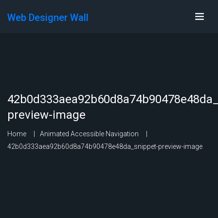
Web Designer Wall
42b0d333aea92b60d8a74b90478e48da_
preview-image
Home
Animated Accessible Navigation
42b0d333aea92b60d8a74b90478e48da_snippet-preview-image