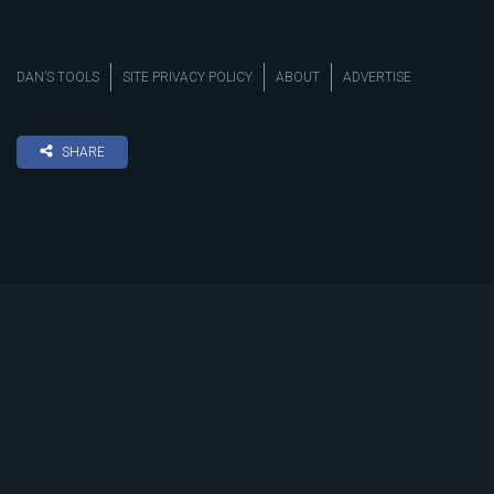
DAN’S TOOLS
SITE PRIVACY POLICY
ABOUT
ADVERTISE
SHARE