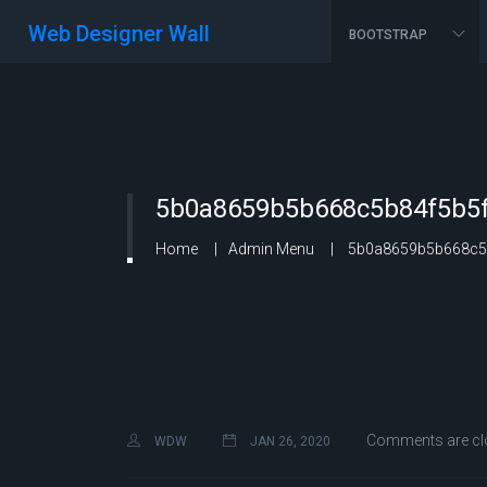
Web Designer Wall
BOOTSTRAP
5b0a8659b5b668c5b84f5b5f
Home
Admin Menu
5b0a8659b5b668c5b
Comments are cl
WDW
JAN 26, 2020