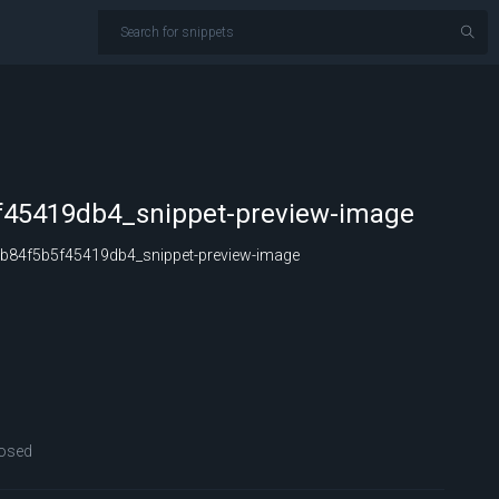
45419db4_snippet-preview-image
84f5b5f45419db4_snippet-preview-image
osed