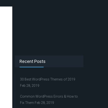
Recent Posts
30 Best WordPress Themes of 2019
Feb 28, 2019
Common WordPress Errors & How to
Fix Them
Feb 28, 2019