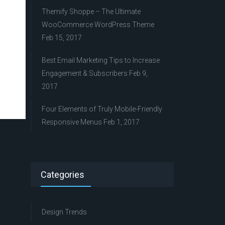
Themify Shoppe – The Ultimate
WooCommerce WordPress Theme
Feb 15, 2017
Best Email Marketing Tips to Increase
Engagement & Subscribers
Feb 9,
2017
Four Elements of Truly Mobile-Friendly
Responsive Menus
Feb 1, 2017
Categories
Design Trends