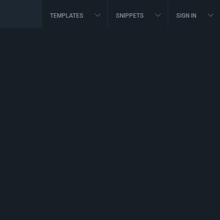
TEMPLATES
SNIPPETS
SIGN IN