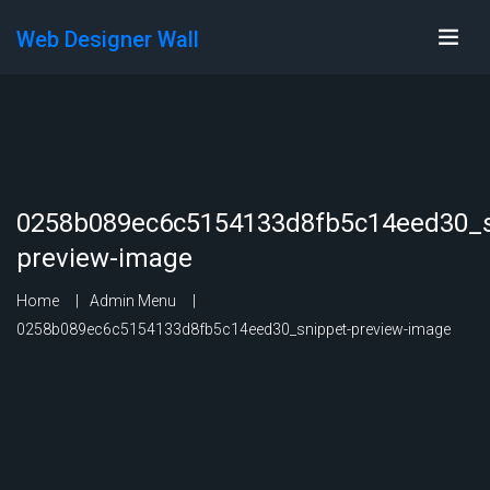
Web Designer Wall
0258b089ec6c5154133d8fb5c14eed30_s
preview-image
Home
Admin Menu
0258b089ec6c5154133d8fb5c14eed30_snippet-preview-image