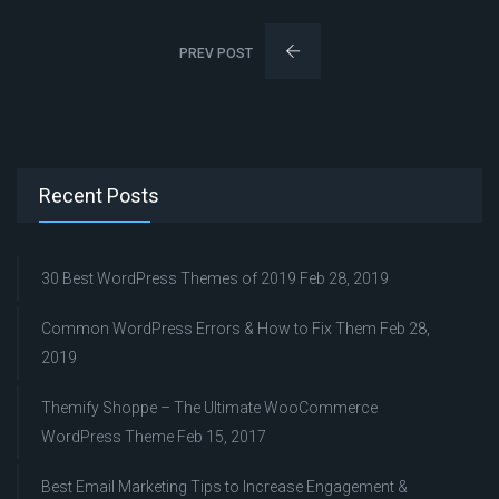
PREV POST
Recent Posts
30 Best WordPress Themes of 2019
Feb 28, 2019
Common WordPress Errors & How to Fix Them
Feb 28,
2019
Themify Shoppe – The Ultimate WooCommerce
WordPress Theme
Feb 15, 2017
Best Email Marketing Tips to Increase Engagement &