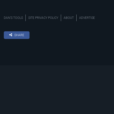
DAN’S TOOLS
SITE PRIVACY POLICY
ABOUT
ADVERTISE
SHARE