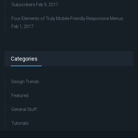
Subscribers
Feb 9, 2017
Four Elements of Truly Mobile-Friendly Responsive Menus
Feb 1, 2017
Categories
Design Trends
Featured
General Stuff
Tutorials