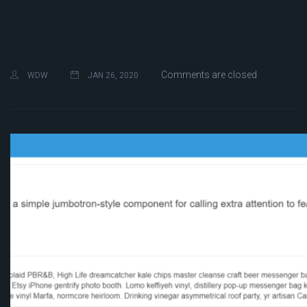
Comments are closed
WDW
JAN 26, 2020