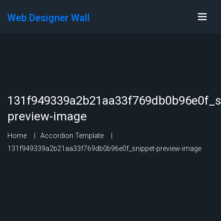
Web Designer Wall
131f949339a2b21aa33f769db0b96e0f_s
preview-image
Home
Accordion Template
131f949339a2b21aa33f769db0b96e0f_snippet-preview-image