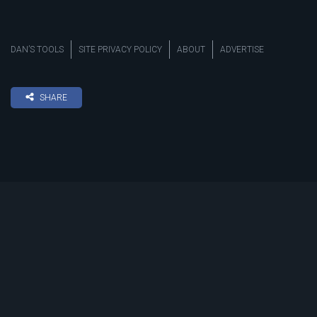
DAN’S TOOLS
SITE PRIVACY POLICY
ABOUT
ADVERTISE
SHARE