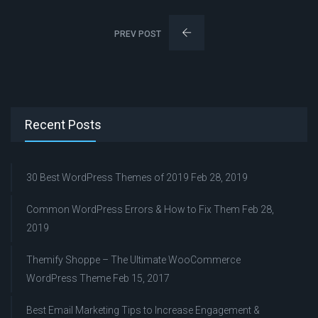
PREV POST
Recent Posts
30 Best WordPress Themes of 2019
Feb 28, 2019
Common WordPress Errors & How to Fix Them
Feb 28,
2019
Themify Shoppe – The Ultimate WooCommerce
WordPress Theme
Feb 15, 2017
Best Email Marketing Tips to Increase Engagement &