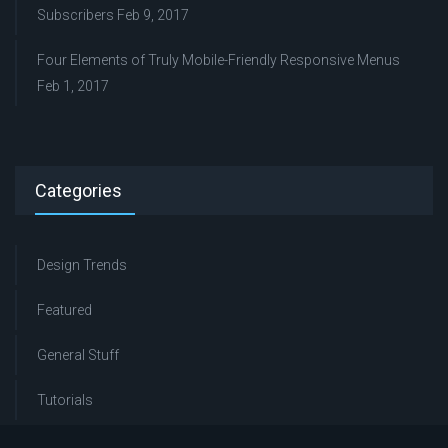
Subscribers
Feb 9, 2017
Four Elements of Truly Mobile-Friendly Responsive Menus
Feb 1, 2017
Categories
Design Trends
Featured
General Stuff
Tutorials