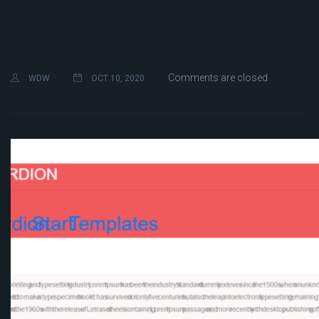
Comments are closed
WDW
OCT 10, 2020