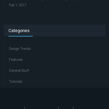
Feb 1, 2017
Categories
Design Trends
Featured
General Stuff
Tutorials