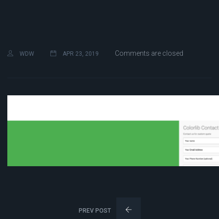
Comments are closed
WDW
APR 23, 2019
PREV POST