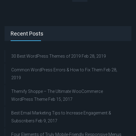
Recent Posts
30 Best WordPress Themes of 2019
Feb 28, 2019
Common WordPress Errors & How to Fix Them
Feb 28,
2019
Themify Shoppe – The Ultimate WooCommerce
WordPress Theme
Feb 15, 2017
Best Email Marketing Tips to Increase Engagement &
Subscribers
Feb 9, 2017
Four Elements of Truly Mobile-Friendly Responsive Menus