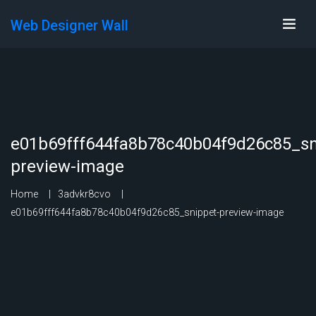
Web Designer Wall
e01b69fff644fa8b78c40b04f9d26c85_sn
preview-image
Home
3advkr8cvo
e01b69fff644fa8b78c40b04f9d26c85_snippet-preview-image