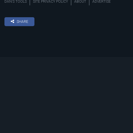
DAN’S TOOLS
SITE PRIVACY POLICY
ABOUT
ADVERTISE
SHARE