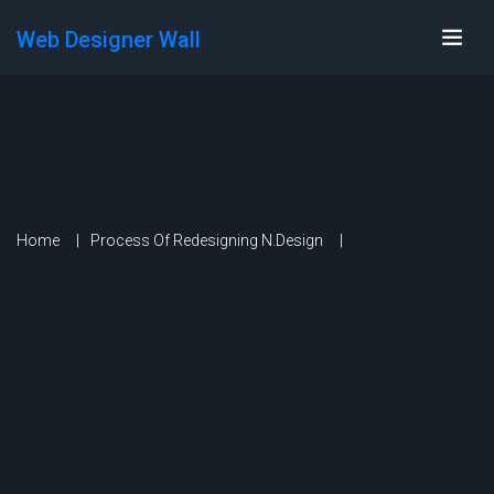
Web Designer Wall
Home
Process Of Redesigning N.Design