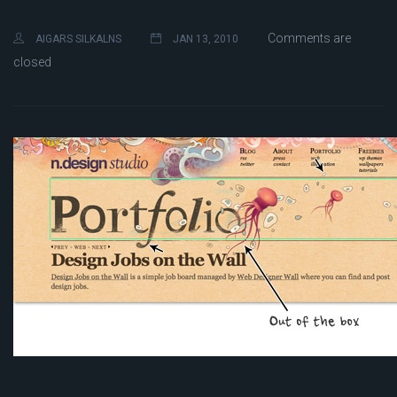
Comments are
AIGARS SILKALNS
JAN 13, 2010
closed