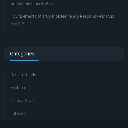
Subscribers
Feb 9, 2017
Four Elements of Truly Mobile-Friendly Responsive Menus
Feb 1, 2017
Categories
Design Trends
Featured
General Stuff
Tutorials