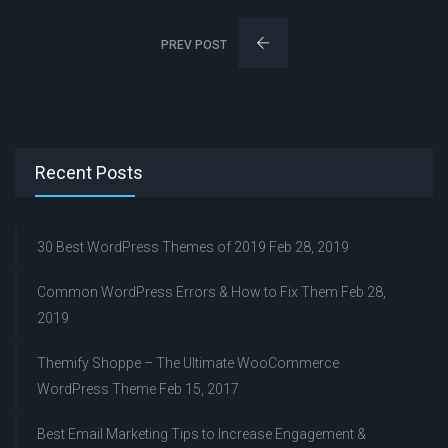
PREV POST
Recent Posts
30 Best WordPress Themes of 2019
Feb 28, 2019
Common WordPress Errors & How to Fix Them
Feb 28,
2019
Themify Shoppe – The Ultimate WooCommerce
WordPress Theme
Feb 15, 2017
Best Email Marketing Tips to Increase Engagement &