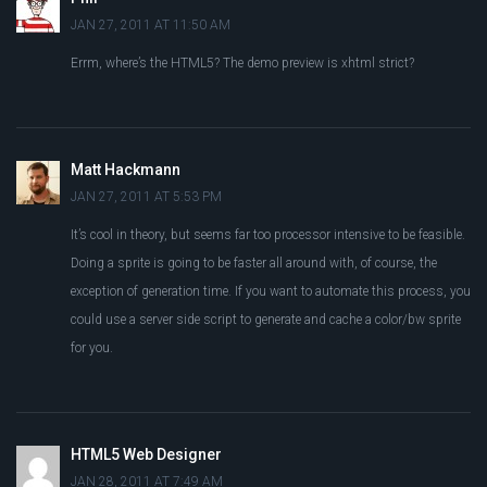
JAN 27, 2011 AT 11:50 AM
Errm, where’s the HTML5? The demo preview is xhtml strict?
Matt Hackmann
JAN 27, 2011 AT 5:53 PM
It’s cool in theory, but seems far too processor intensive to be feasible.
Doing a sprite is going to be faster all around with, of course, the
exception of generation time. If you want to automate this process, you
could use a server side script to generate and cache a color/bw sprite
for you.
HTML5 Web Designer
JAN 28, 2011 AT 7:49 AM