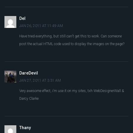
Del
JAN 26, 2011 AT 11:49 AM
Have tried everything, but still can’t get this to work. Can someone
post the actual HTML code used to display the images on the page?
DareDevil
JAN 27, 2011 AT 3:31 AM
Very awesome effect, i’m use it on my sites, txh WebDesignerWall &
Darcy Clarke
Thany