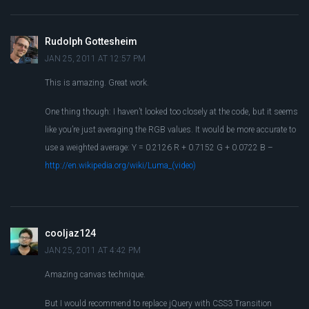
Rudolph Gottesheim
JAN 25, 2011 AT 12:57 PM
This is amazing. Great work.
One thing though: I haven’t looked too closely at the code, but it seems
like you’re just averaging the RGB values. It would be more accurate to
use a weighted average: Y = 0.2126 R + 0.7152 G + 0.0722 B –
http://en.wikipedia.org/wiki/Luma_(video)
cooljaz124
JAN 25, 2011 AT 4:42 PM
Amazing canvas technique.
But I would recommend to replace jQuery with CSS3 Transition