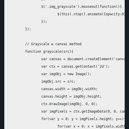
		$('.img_grayscale').mouseout(function(){

			$(this).stop().animate({opacity:0}, 1000);

		});		

	});

	// Grayscale w canvas method

	function grayscale(src){

		var canvas = document.createElement('canvas');

		var ctx = canvas.getContext('2d');

		var imgObj = new Image();

		imgObj.src = src;

		canvas.width = imgObj.width;

		canvas.height = imgObj.height; 

		ctx.drawImage(imgObj, 0, 0); 

		var imgPixels = ctx.getImageData(0, 0, canvas.width, canvas.height);

		for(var y = 0; y < imgPixels.height; y++){

			for(var x = 0; x < imgPixels.width; x++){
