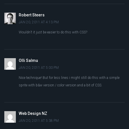
Robert Steers
JAN 20, 2011 AT 4:13 PM
Wouldn’t it just be easier to do this with CSS?
Olli Salmu
JAN 20, 2011 AT 5:00 PM
Nice technique! But for less lines i might still do this with a simple
sprite with b&w version / color version and a bit of CSS.
Web Design NZ
JAN 20, 2011 AT 5:38 PM