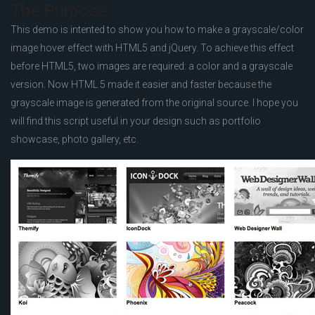
The Purpose
This demo is intented to show you how to make a grayscale/color
image hover effect with HTML5 and jQuery. To achieve this effect
before HTML5, two images are required: a color and a grayscale
version. Now HTML 5 made it easier and faster because the
grayscale image is generated from the original source. I hope you
will find this script useful in your design such as portfolio
showcase, photo gallery, etc.