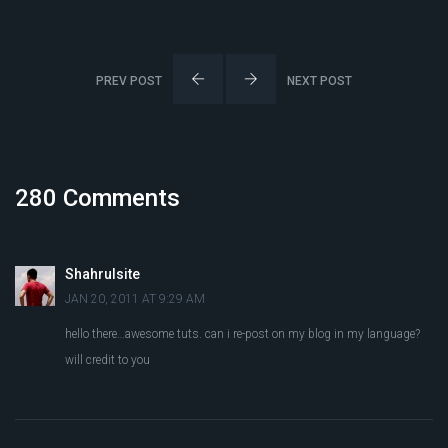
PREV POST
NEXT POST
280 Comments
Shahrulsite
JAN 20, 2011 AT 9:29 AM
hello there…awesome tuts. can i re-post on my blog in my language?
will credit to you