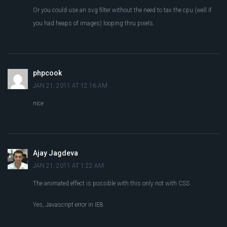
Or you could use an svg filter without the need to tax the cpu (well if
you had heaps of images) looping thru pixels.
phpcook
JAN 21, 2011 AT 12:16 AM
nice
Ajay Jagdeva
JAN 21, 2011 AT 1:22 AM
The animated effect is possible with this only not with CSS.
Yes, Javascript error in IE8.