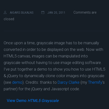
Comments are
AIGARS SILKALNS
JAN 20, 2011
closed
Once upon a time, grayscale image has to be manually
converted in order to be displayed on the web. Now with
HTML5 canvas, images can be manipulated into
grayscale without having to use image editing software.
I’ve put together a demo to show you how to use HTML5
& jQuery to dynamically clone color images into grayscale
(see
demo
). Credits: thanks to
Darcy Clarke
(my
Themify
‘s
partner) for the jQuery and Javascript code.
View Demo
HTML5 Grayscale