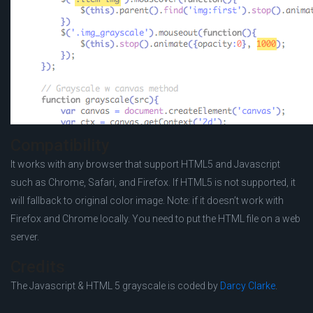
Compatibility
It works with any browser that support HTML5 and Javascript
such as Chrome, Safari, and Firefox. If HTML5 is not supported, it
will fallback to original color image. Note: if it doesn’t work with
Firefox and Chrome locally. You need to put the HTML file on a web
server.
Credits
The Javascript & HTML 5 grayscale is coded by
Darcy Clarke
.