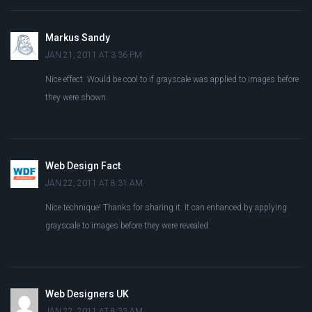
Markus Sandy
JAN 21, 2011 AT 3:36 PM
Nice effect. Would be cool to if grayscale was applied to images before
they were shown.
Web Design Fact
JAN 22, 2011 AT 8:31 AM
Nice technique! Thanks for sharing it. It can enhanced by applying
grayscale to images before they were revealed.
Web Designers UK
JAN 22, 2011 AT 8:33 AM