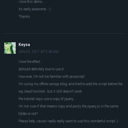
i love this demo….
its really awesome.. :)
Thanks
Keysa
JAN 25, 2011 AT 2:36 AM
I love the effect.
&Would definitely love to use it.
How ever, I’m not too familiar with javascript.
I’m using my offline xampp blog, and tried to add the script before the
wp_head function…but it still doesn’t work.
the tutorial says use a copy of jquery…
i’m not sure if that means copy and pasty the jquery.js in the same
folder or not?
Please help, cause I really really want to use this wonderful script :)