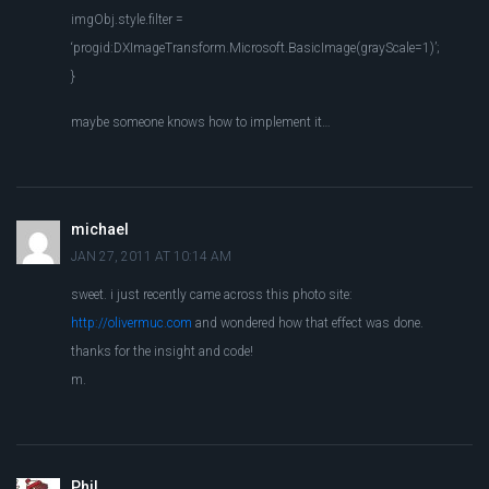
imgObj.style.filter =
‘progid:DXImageTransform.Microsoft.BasicImage(grayScale=1)’;
}
maybe someone knows how to implement it…
michael
JAN 27, 2011 AT 10:14 AM
sweet. i just recently came across this photo site:
http://olivermuc.com
and wondered how that effect was done.
thanks for the insight and code!
m.
Phil