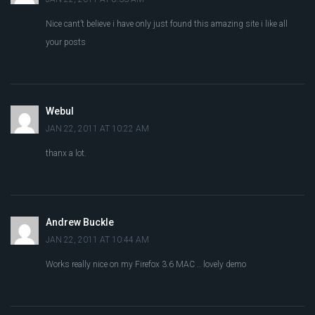
Nice cant’t believe i have only just found this amazing site i like all
your posts
Webul
JAN 22, 2011 AT 10:22 AM
thanx a lot.
Andrew Buckle
JAN 22, 2011 AT 10:44 AM
Works really nice on my Firefox 3.6 MAC .. lovely demo