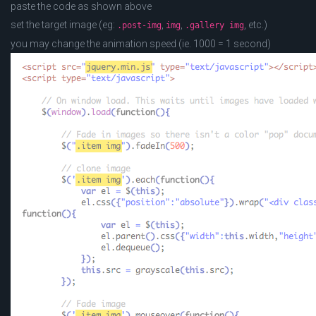
paste the code as shown above
set the target image (eg:
,
,
, etc.)
.post-img
img
.gallery img
you may change the animation speed (ie. 1000 = 1 second)