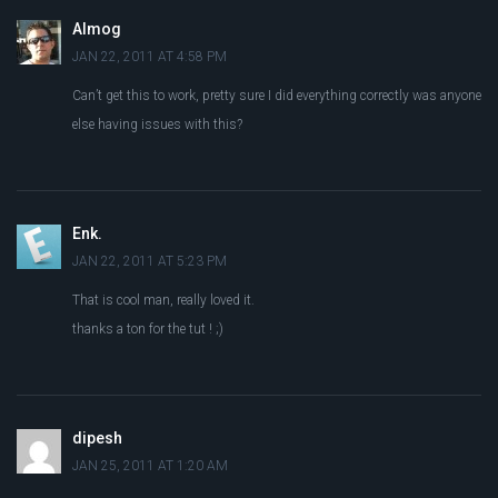
Almog
JAN 22, 2011 AT 4:58 PM
Can’t get this to work, pretty sure I did everything correctly was anyone
else having issues with this?
Enk.
JAN 22, 2011 AT 5:23 PM
That is cool man, really loved it.
thanks a ton for the tut ! ;)
dipesh
JAN 25, 2011 AT 1:20 AM