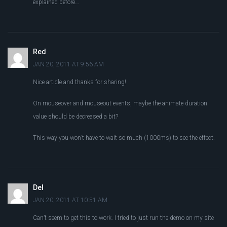
explained before…
Red
JAN 20, 2011 AT 9:56 AM
Nice article and thanks for sharing!
On mouseover and mouseout events, maybe the animate duration
value should be decreased a bit?
This way you won’t have to wait so much (1000ms) to see the effect.
Del
JAN 20, 2011 AT 10:51 AM
Can’t seem to get this to work. I tried to just run the demo on my site