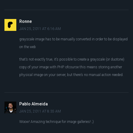
Ronne
JAN 25, 2011 AT 6:16 AM
grayscale image has to be manually converted in order to be displayed
on the web
that’s not exactly true, it’s possible to create a grayscale (or duotone)
copy of your image with PHP. ofcourse this means storing another
physical image on your server, but there’s no manual action needed.
Pablo Almeida
JAN 25, 2011 AT 8:35 AM
Woow! Amazing technique for image galleries! ;)