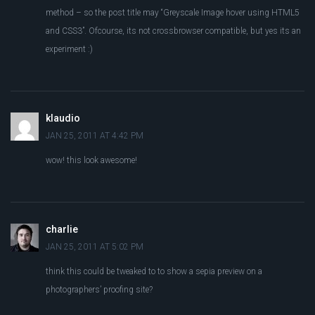
method – so the post title may “Greyscale Image hover using HTML5
and CSS3”. Ofcourse, its not crossbrowser compatible, but yes its an
experiment :)
klaudio
JAN 25, 2011 AT 4:42 PM
wow! this look awesome!
charlie
JAN 25, 2011 AT 5:02 PM
think this could be tweaked to to show a sepia preview on a
photographers’ proofing site?