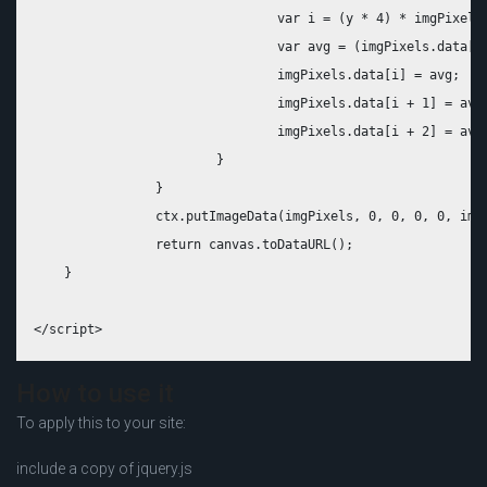
				var i = (y * 4) * imgPixels.width + x * 4;

				var avg = (imgPixels.data[i] + imgPixels.data[i + 1] + imgPixels.data[i + 2]) / 3;

				imgPixels.data[i] = avg; 

				imgPixels.data[i + 1] = avg; 

				imgPixels.data[i + 2] = avg;

			}

		}

		ctx.putImageData(imgPixels, 0, 0, 0, 0, imgPixels.width, imgPixels.height);

		return canvas.toDataURL();

    }

How to use it
To apply this to your site:
include a copy of jquery.js