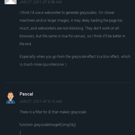
JAN 27, 2011 AT 6:58 AM
I think I’d use a webworker to generate grayscales. On slower
machines and/or larger images, it may delay loading the page too
much, and webworkers are non-blocking. They don’t work on all
browsers, but the same is true for canvas, so I think it’ll be better in
the end.
Especially when you go from the grayscale effect to a blur effect, which
is much more cpu-intensive :)
Pascal
JAN 27, 2011 AT 9:15 AM
There is a filter for IE that makes grayscale:
function grayscaleImageIE(imgObj)
{