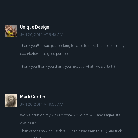
Unique Design
JAN 20, 2011 AT 9:48 AM
Thank you!!!! I was just looking for an effect like this to use in my
soon-to-be-redesigned portfolio!!
Thank you thank you thank you! Exactly what I was after! :)
Mark Corder
JAN 20, 2011 AT 9:50 AM
Works great on my XP / Chrome 8.0.552.237 – and I agree, it’s
AWESOME!
Thanks for showing us this – I had never seen this jQuery trick