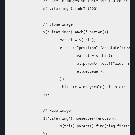
		// Fade in images so there isn't a color "pop" document load and then on window load

		$(".item img").fadeIn(500);

		// clone image

		$('.item img').each(function(){

			var el = $(this);

			el.css({"position":"absolute"}).wrap("<div class='img_wrapper' style='display: inline-block'>").clone().addClass('img_grayscale').css({"position":"absolute","z-index":"998","opacity":"0"}).insertBefore(el).queue(function(){

				var el = $(this);

				el.parent().css({"width":this.width,"height":this.height});

				el.dequeue();

			});

			this.src = grayscale(this.src);

		});

		// Fade image 

		$('.item img').mouseover(function(){

			$(this).parent().find('img:first').stop().animate({opacity:1}, 1000);

		})
