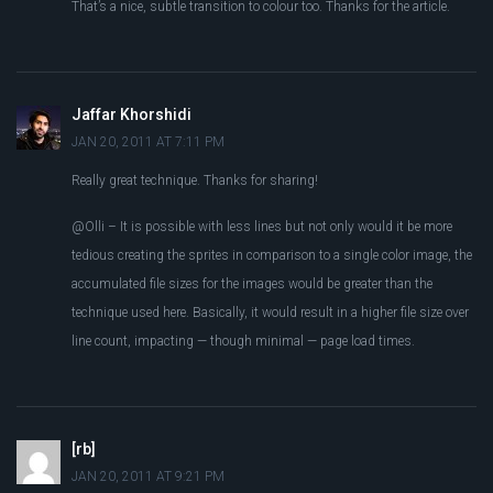
That’s a nice, subtle transition to colour too. Thanks for the article.
Jaffar Khorshidi
JAN 20, 2011 AT 7:11 PM
Really great technique. Thanks for sharing!
@Olli – It is possible with less lines but not only would it be more
tedious creating the sprites in comparison to a single color image, the
accumulated file sizes for the images would be greater than the
technique used here. Basically, it would result in a higher file size over
line count, impacting — though minimal — page load times.
[rb]
JAN 20, 2011 AT 9:21 PM