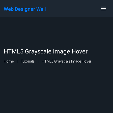
Web Designer Wall
HTML5 Grayscale Image Hover
Home
Tutorials
HTML5 Grayscale Image Hover