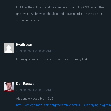
HTML is the solution to all browser incompatibility. CSS3 is another
great work. All browser should standardize in order to have a better
surfing experience.
EvaBrown
JAN 28, 2011 AT 8:08 AM
I think good work! This effect is simple and it easy to do.
Dan Eastwell
JAN 28, 2011 AT 8:17 AM
Also entirely possible in SVG
http://weblogs.mozillazine.org/roc/archives/2008/06/applying_svg_ef.