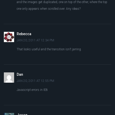
and the images get duplicated, one on top of the other, where the top
one only appears when scrolled over. Any ideas?
Rebecca
JAN 20, 2011 AT 12:34 PM
That looks useful and the transition isn’t jarring.
Dan
JAN 20, 2011 AT 12:55 PM
Javascript errors in IE8