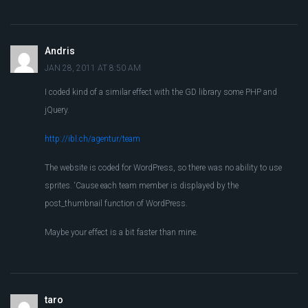
Andris
JAN 28, 2011 AT 8:50 AM
I coded kind of a similar effect with the GD library some PHP and
jQuery.
http://ibl.ch/agentur/team
The website is coded for WordPress, so there was no ability to use
sprites. ‘Cause each team member is displayed by the
post_thumbnail function of WordPress.
Maybe your effect is a bit faster than mine.
taro