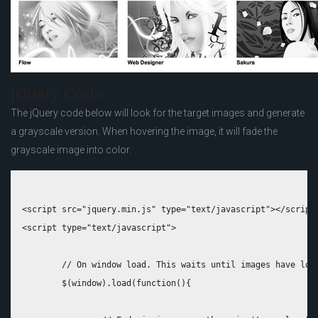
jQuery Code
The jQuery code below will look for the target images and generate
a grayscale version. When hovering the image, it will fade the
grayscale image into color.
<script src="jquery.min.js" type="text/javascript"></script>
<script type="text/javascript">

	// On window load. This waits until images have loaded which is essential

	$(window).load(function(){
