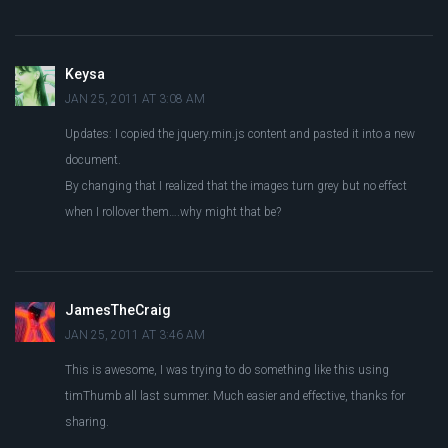
Keysa
JAN 25, 2011 AT 3:08 AM
Updates: I copied the jquery.min.js content and pasted it into a new
document.
By changing that I realized that the images turn grey but no effect
when I rollover them….why might that be?
JamesTheCraig
JAN 25, 2011 AT 3:46 AM
This is awesome, I was trying to do something like this using
timThumb all last summer. Much easier and effective, thanks for
sharing.