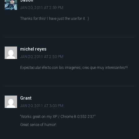
Jason
JAN 20, 2011 AT 2:39 PM
Thanks for this! I have just the use for it. :)
michel reyes
JAN 20, 2011 AT 2:50 PM
Expectacular efecto con las imagenes, creo que muy interesantes!!!
Grant
JAN 20, 2011 AT 3:03 PM
“Works great on my XP / Chrome 8.0.552.237”
Great sense of humor!