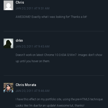
Chris
JAN 20, 2011 AT 9:31 AM
AWESOME! Exactly what I was looking for! Thanks a lot!
drkn
JAN 20, 2011 AT 9:43 AM
Doesn’t work on latest Chrome 10.0.634.0/Win7. Images don’t show
up until you hover on them.
Chris Morata
JAN 20, 2011 AT 9:46 AM
I have this effect on my portfolio site, using the pre-HTML5 technique.
Looks like I’m due for an update! Awesome tut, thanks!