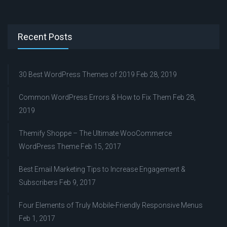
Recent Posts
30 Best WordPress Themes of 2019
Feb 28, 2019
Common WordPress Errors & How to Fix Them
Feb 28,
2019
Themify Shoppe – The Ultimate WooCommerce
WordPress Theme
Feb 15, 2017
Best Email Marketing Tips to Increase Engagement &
Subscribers
Feb 9, 2017
Four Elements of Truly Mobile-Friendly Responsive Menus
Feb 1, 2017