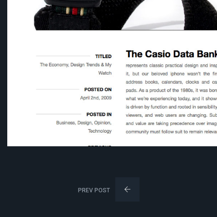
PREV POST