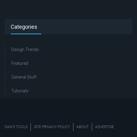
Categories
Design Trends
Featured
General Stuff
Tutorials
DAN’S TOOLS
SITE PRIVACY POLICY
ABOUT
ADVERTISE