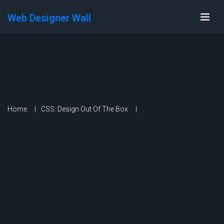
Web Designer Wall
Home
CSS: Design Out Of The Box