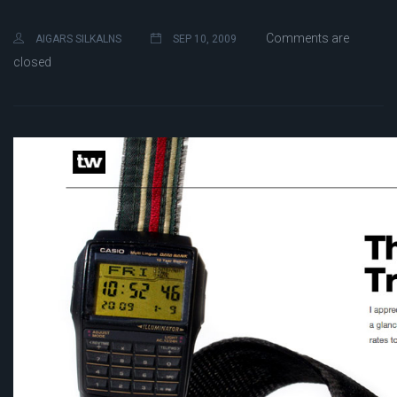
Comments are
AIGARS SILKALNS
SEP 10, 2009
closed