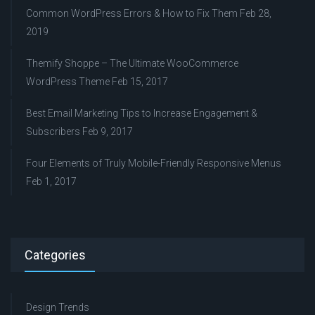
Common WordPress Errors & How to Fix Them
Feb 28,
2019
Themify Shoppe – The Ultimate WooCommerce
WordPress Theme
Feb 15, 2017
Best Email Marketing Tips to Increase Engagement &
Subscribers
Feb 9, 2017
Four Elements of Truly Mobile-Friendly Responsive Menus
Feb 1, 2017
Categories
Design Trends