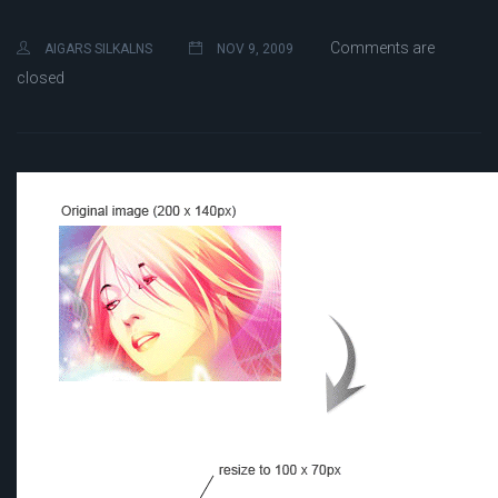
Comments are
AIGARS SILKALNS
NOV 9, 2009
closed