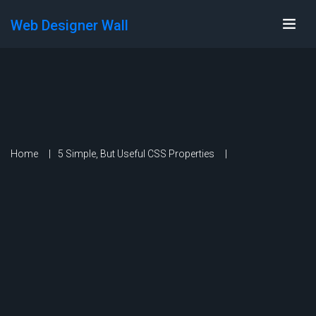
Web Designer Wall
Home
5 Simple, But Useful CSS Properties