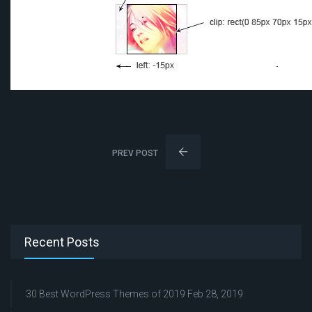
PREV POST
Recent Posts
30 Best WordPress Themes of 2019
Feb 28, 2019