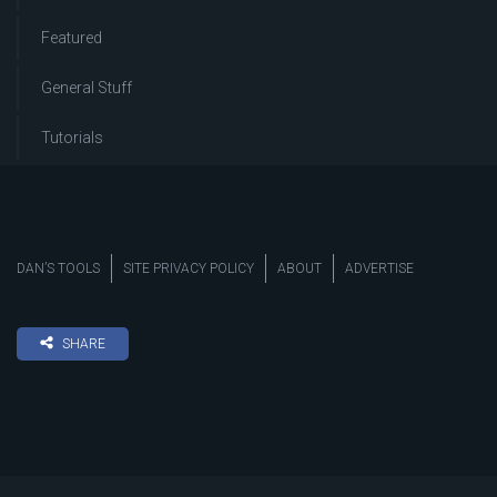
Featured
General Stuff
Tutorials
DAN’S TOOLS
SITE PRIVACY POLICY
ABOUT
ADVERTISE
SHARE