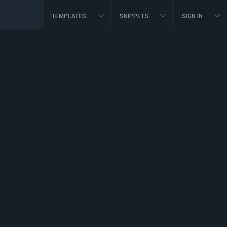
TEMPLATES
SNIPPETS
SIGN IN