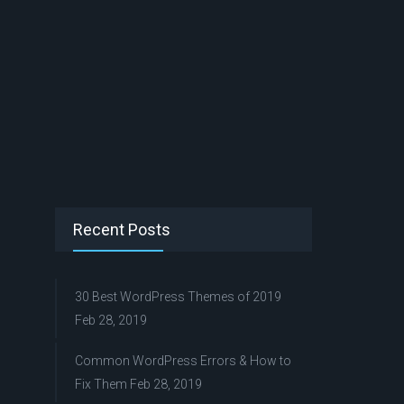
Recent Posts
30 Best WordPress Themes of 2019
Feb 28, 2019
Common WordPress Errors & How to
Fix Them
Feb 28, 2019