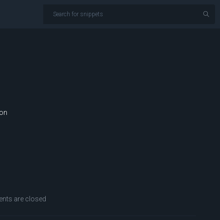
ion
ts are closed