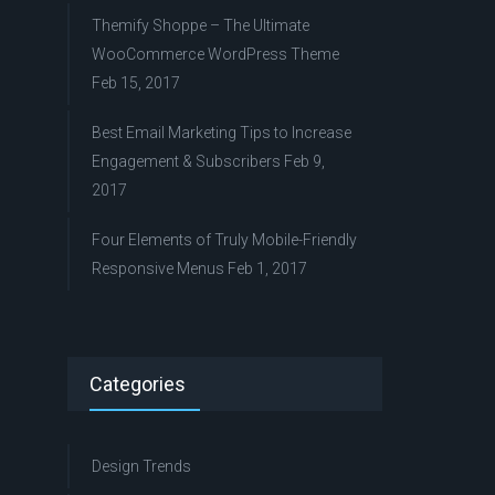
Themify Shoppe – The Ultimate
WooCommerce WordPress Theme
Feb 15, 2017
Best Email Marketing Tips to Increase
Engagement & Subscribers
Feb 9,
2017
Four Elements of Truly Mobile-Friendly
Responsive Menus
Feb 1, 2017
Categories
Design Trends