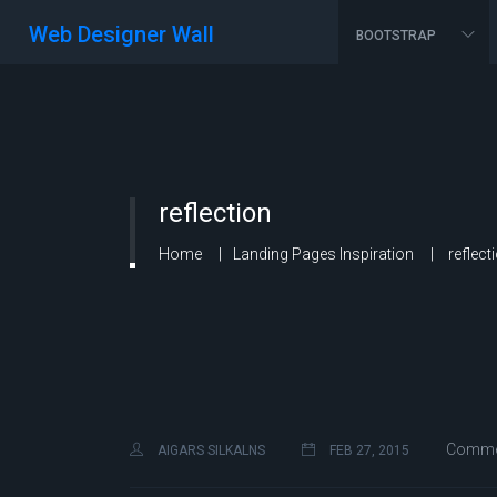
Web Designer Wall
BOOTSTRAP
reflection
Home
Landing Pages Inspiration
reflect
Commen
AIGARS SILKALNS
FEB 27, 2015