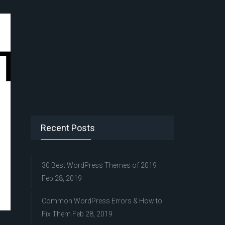
Recent Posts
30 Best WordPress Themes of 2019
Feb 28, 2019
Common WordPress Errors & How to
Fix Them
Feb 28, 2019