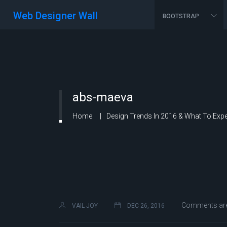
Web Designer Wall
BOOTSTRAP
abs-maeva
Home
Design Trends In 2016 & What To Expe
Comments are
VAIL JOY
DEC 26, 2016