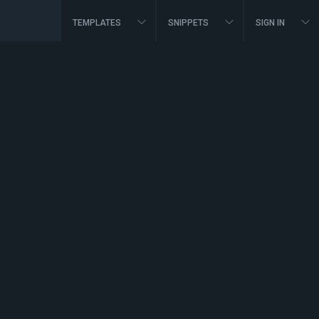
TEMPLATES
SNIPPETS
SIGN IN