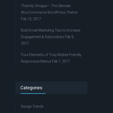
Themify Shoppe – The Ultimate
WooCommerce WordPress Theme
Feb 15, 2017
Best Email Marketing Tips to Increase
Engagement & Subscribers
Feb 9,
2017
Four Elements of Truly Mobile-Friendly
Responsive Menus
Feb 1, 2017
Categories
Design Trends