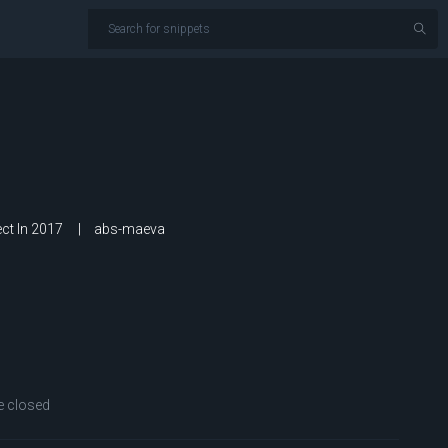
ct In 2017
abs-maeva
 closed