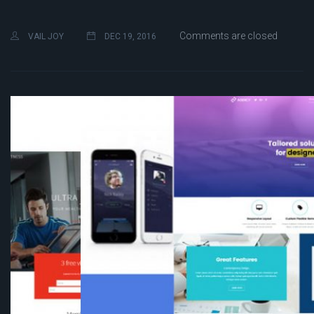
Comments are closed
VAIL JOY
DEC 19, 2016