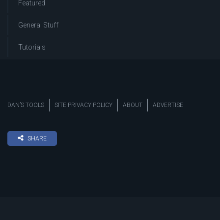
Featured
General Stuff
Tutorials
DAN’S TOOLS
SITE PRIVACY POLICY
ABOUT
ADVERTISE
SHARE