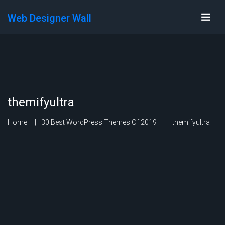
Web Designer Wall
themifyultra
Home
30 Best WordPress Themes Of 2019
themifyultra