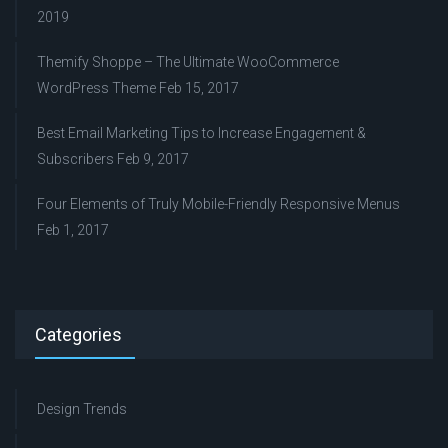
2019
Themify Shoppe – The Ultimate WooCommerce
WordPress Theme
Feb 15, 2017
Best Email Marketing Tips to Increase Engagement &
Subscribers
Feb 9, 2017
Four Elements of Truly Mobile-Friendly Responsive Menus
Feb 1, 2017
Categories
Design Trends