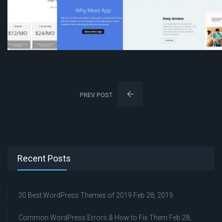
PREV POST
Recent Posts
30 Best WordPress Themes of 2019
Feb 28, 2019
Common WordPress Errors & How to Fix Them
Feb 28,