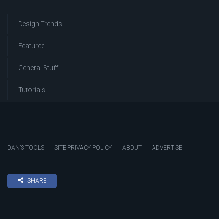
Design Trends
Featured
General Stuff
Tutorials
DAN’S TOOLS
SITE PRIVACY POLICY
ABOUT
ADVERTISE
SHARE