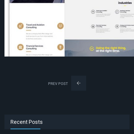
PREV POST
Recent Posts