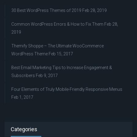
30 Best WordPress Themes of 2019
Feb 28, 2019
Common WordPress Errors & How to Fix Them
Feb 28,
2019
Themify Shoppe – The Ultimate WooCommerce
WordPress Theme
Feb 15, 2017
Best Email Marketing Tips to Increase Engagement &
Subscribers
Feb 9, 2017
Four Elements of Truly Mobile-Friendly Responsive Menus
Feb 1, 2017
Categories