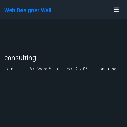
Web Designer Wall
consulting
Home
30 Best WordPress Themes Of 2019
consulting