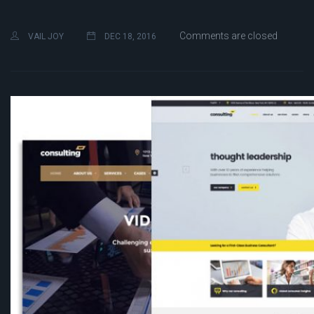
Comments are closed
VAIL JOY
DEC 18, 2016