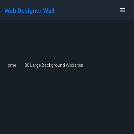
Web Designer Wall
Home
80 Large Background Websites