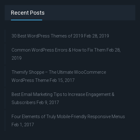
Recent Posts
30 Best WordPress Themes of 2019
Feb 28, 2019
Common WordPress Errors & How to Fix Them
Feb 28,
2019
Themify Shoppe – The Ultimate WooCommerce
WordPress Theme
Feb 15, 2017
Best Email Marketing Tips to Increase Engagement &
Subscribers
Feb 9, 2017
Four Elements of Truly Mobile-Friendly Responsive Menus
Feb 1, 2017