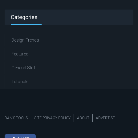
Categories
Design Trends
Featured
General Stuff
Tutorials
DAN’S TOOLS
SITE PRIVACY POLICY
ABOUT
ADVERTISE