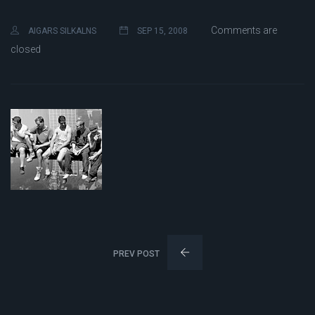
Comments are
AIGARS SILKALNS
SEP 15, 2008
closed
PREV POST