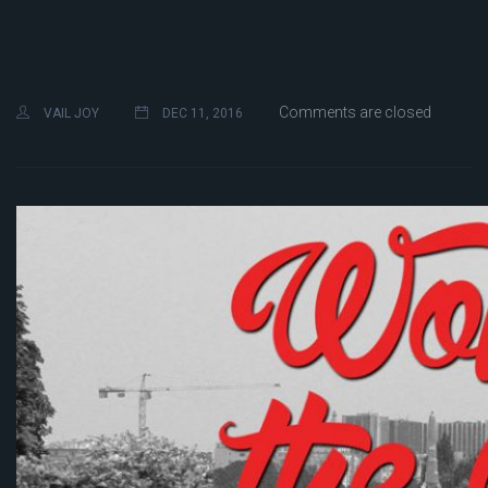
Comments are closed
VAIL JOY
DEC 11, 2016