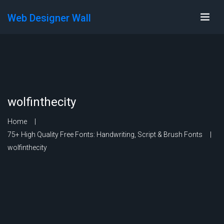
Web Designer Wall
wolfinthecity
Home
75+ High Quality Free Fonts: Handwriting, Script & Brush Fonts
wolfinthecity