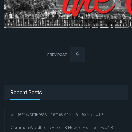
PREV POST
Recent Posts
30 Best WordPress Themes of 2019
Feb 28, 2019
Common WordPress Errors & How to Fix Them
Feb 28,