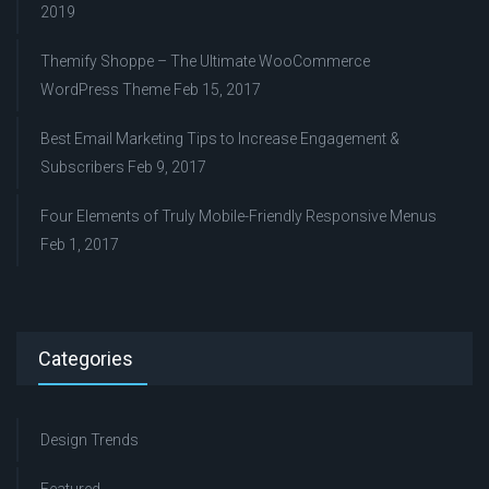
2019
Themify Shoppe – The Ultimate WooCommerce
WordPress Theme
Feb 15, 2017
Best Email Marketing Tips to Increase Engagement &
Subscribers
Feb 9, 2017
Four Elements of Truly Mobile-Friendly Responsive Menus
Feb 1, 2017
Categories
Design Trends