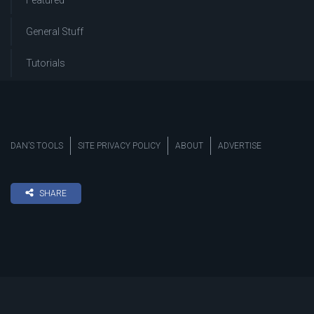
Featured
General Stuff
Tutorials
DAN’S TOOLS
SITE PRIVACY POLICY
ABOUT
ADVERTISE
SHARE