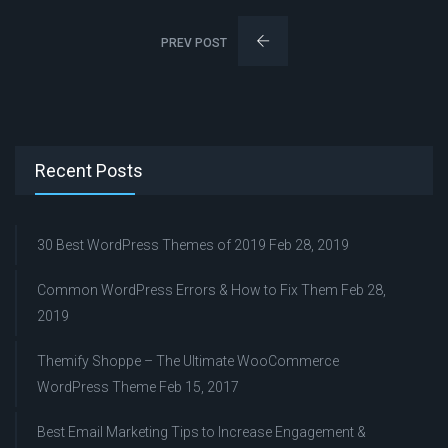
PREV POST
Recent Posts
30 Best WordPress Themes of 2019
Feb 28, 2019
Common WordPress Errors & How to Fix Them
Feb 28,
2019
Themify Shoppe – The Ultimate WooCommerce
WordPress Theme
Feb 15, 2017
Best Email Marketing Tips to Increase Engagement &