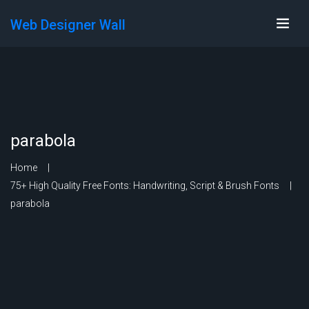
Web Designer Wall
parabola
Home
75+ High Quality Free Fonts: Handwriting, Script & Brush Fonts
parabola