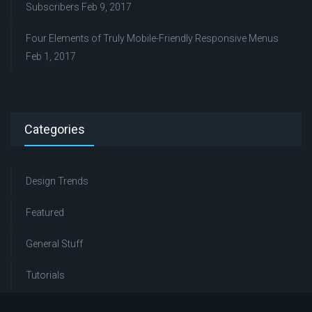
Subscribers
Feb 9, 2017
Four Elements of Truly Mobile-Friendly Responsive Menus
Feb 1, 2017
Categories
Design Trends
Featured
General Stuff
Tutorials