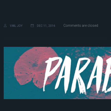
Comments are closed
VAIL JOY
DEC 11, 2016