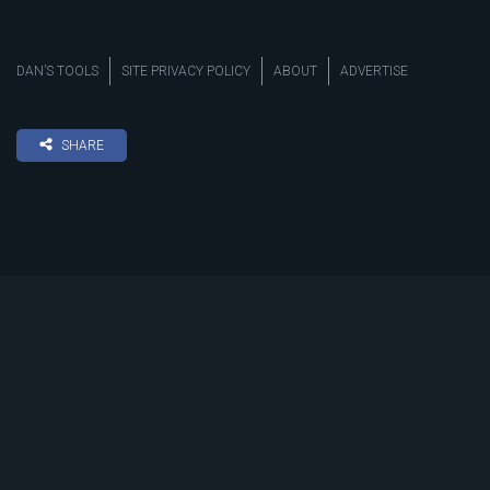
DAN’S TOOLS
SITE PRIVACY POLICY
ABOUT
ADVERTISE
SHARE