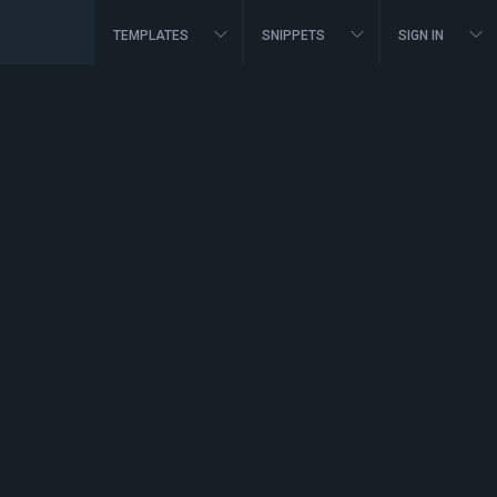
TEMPLATES
SNIPPETS
SIGN IN