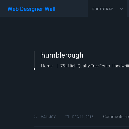
Web Designer Wall
BOOTSTRAP
humblerough
Home
75+ High Quality Free Fonts: Handwrit
Comments are
VAIL JOY
DEC 11, 2016