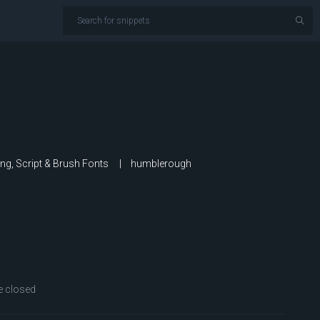
ing, Script & Brush Fonts
humblerough
 closed