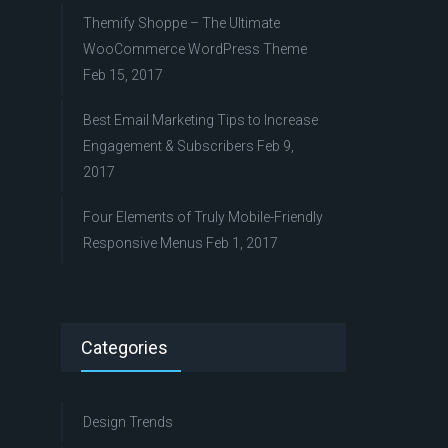
Themify Shoppe – The Ultimate
WooCommerce WordPress Theme
Feb 15, 2017
Best Email Marketing Tips to Increase
Engagement & Subscribers
Feb 9,
2017
Four Elements of Truly Mobile-Friendly
Responsive Menus
Feb 1, 2017
Categories
Design Trends