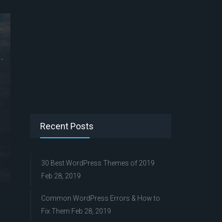
Recent Posts
30 Best WordPress Themes of 2019
Feb 28, 2019
Common WordPress Errors & How to
Fix Them
Feb 28, 2019