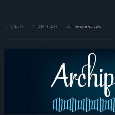
Comments are closed
VAIL JOY
DEC 11, 2016