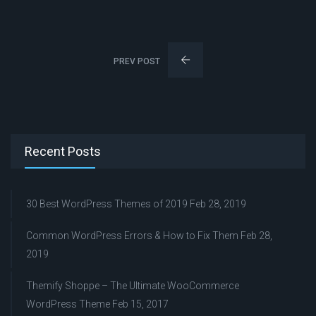
PREV POST
Recent Posts
30 Best WordPress Themes of 2019
Feb 28, 2019
Common WordPress Errors & How to Fix Them
Feb 28,
2019
Themify Shoppe – The Ultimate WooCommerce
WordPress Theme
Feb 15, 2017