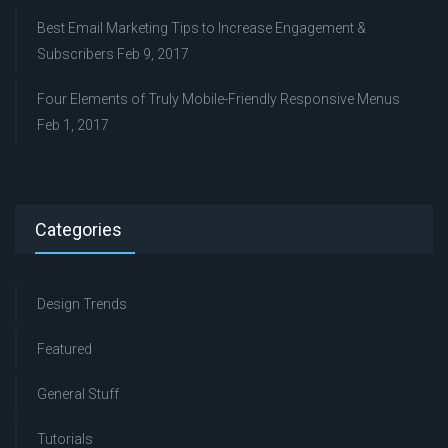
Best Email Marketing Tips to Increase Engagement &
Subscribers
Feb 9, 2017
Four Elements of Truly Mobile-Friendly Responsive Menus
Feb 1, 2017
Categories
Design Trends
Featured
General Stuff
Tutorials