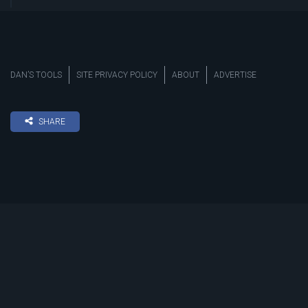
DAN’S TOOLS
SITE PRIVACY POLICY
ABOUT
ADVERTISE
SHARE