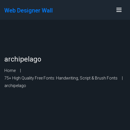
Web Designer Wall
archipelago
Home
75+ High Quality Free Fonts: Handwriting, Script & Brush Fonts
archipelago