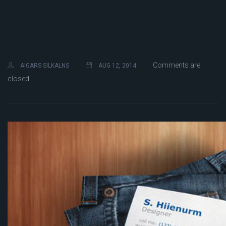
Comments are
AIGARS SILKALNS
AUG 12, 2014
closed