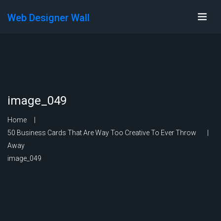
Web Designer Wall
image_049
Home
50 Business Cards That Are Way Too Creative To Ever Throw
Away
image_049