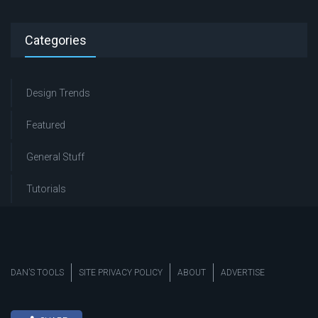
Categories
Design Trends
Featured
General Stuff
Tutorials
DAN’S TOOLS
SITE PRIVACY POLICY
ABOUT
ADVERTISE