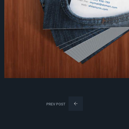
PREV POST