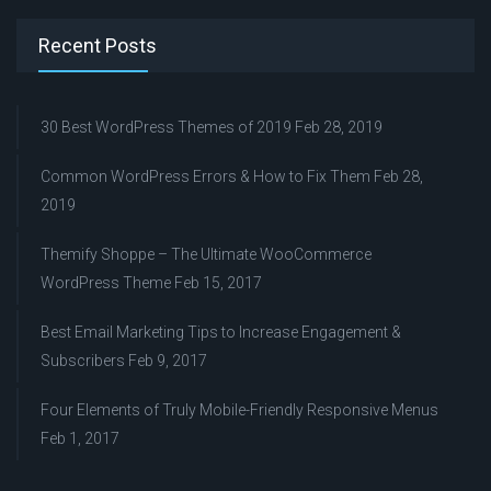
Recent Posts
30 Best WordPress Themes of 2019
Feb 28, 2019
Common WordPress Errors & How to Fix Them
Feb 28,
2019
Themify Shoppe – The Ultimate WooCommerce
WordPress Theme
Feb 15, 2017
Best Email Marketing Tips to Increase Engagement &
Subscribers
Feb 9, 2017
Four Elements of Truly Mobile-Friendly Responsive Menus
Feb 1, 2017