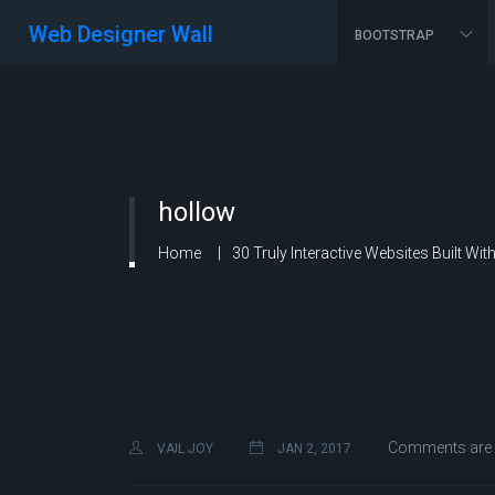
Web Designer Wall
BOOTSTRAP
hollow
Home
30 Truly Interactive Websites Built Wi
Comments are 
VAIL JOY
JAN 2, 2017