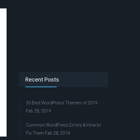
Recent Posts
30 Best WordPress Themes of 2019
Feb 28, 2019
Common WordPress Errors & How to
Fix Them
Feb 28, 2019