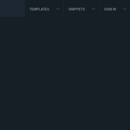
TEMPLATES
SNIPPETS
SIGN IN