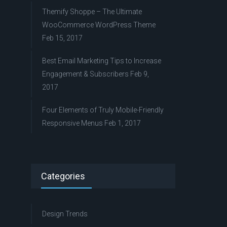
Themify Shoppe – The Ultimate
WooCommerce WordPress Theme
Feb 15, 2017
Best Email Marketing Tips to Increase
Engagement & Subscribers
Feb 9,
2017
Four Elements of Truly Mobile-Friendly
Responsive Menus
Feb 1, 2017
Categories
Design Trends