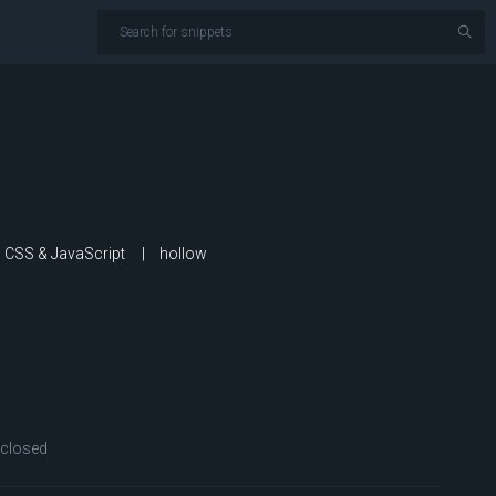
th CSS & JavaScript
hollow
closed