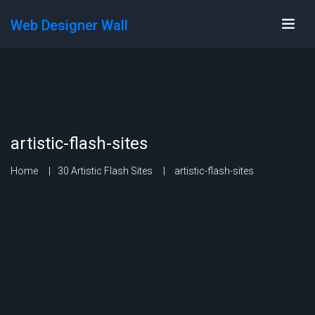
Web Designer Wall
artistic-flash-sites
Home
30 Artistic Flash Sites
artistic-flash-sites