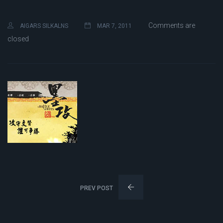
Comments are
AIGARS SILKALNS
MAR 7, 2011
closed
PREV POST