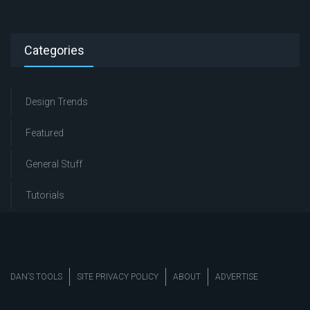
Categories
Design Trends
Featured
General Stuff
Tutorials
DAN’S TOOLS
SITE PRIVACY POLICY
ABOUT
ADVERTISE