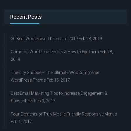
Recent Posts
30 Best WordPress Themes of 2019
Feb 28, 2019
Common WordPress Errors & How to Fix Them
Feb 28,
2019
Themify Shoppe – The Ultimate WooCommerce
WordPress Theme
Feb 15, 2017
Best Email Marketing Tips to Increase Engagement &
Subscribers
Feb 9, 2017
Four Elements of Truly Mobile-Friendly Responsive Menus
Feb 1, 2017