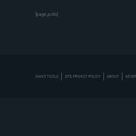
[page_polls]
DAN’S TOOLS
SITE PRIVACY POLICY
ABOUT
ADVER