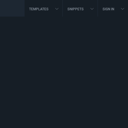
TEMPLATES
SNIPPETS
SIGN IN