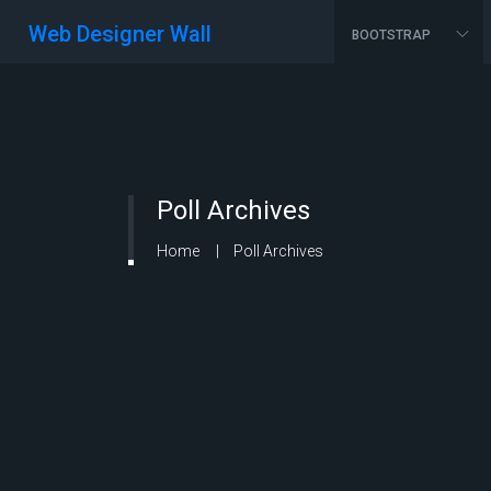
Web Designer Wall
BOOTSTRAP
Poll Archives
Home
Poll Archives