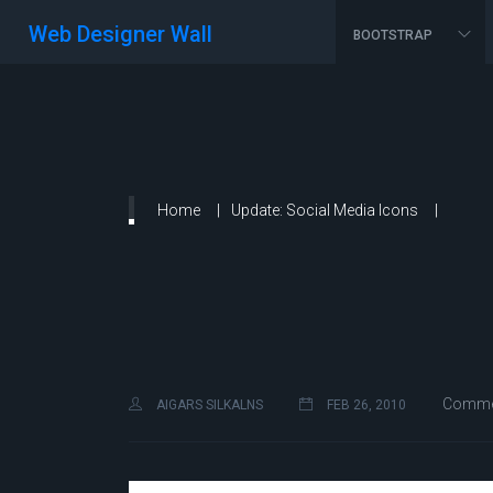
Web Designer Wall
BOOTSTRAP
Home
Update: Social Media Icons
Commen
AIGARS SILKALNS
FEB 26, 2010