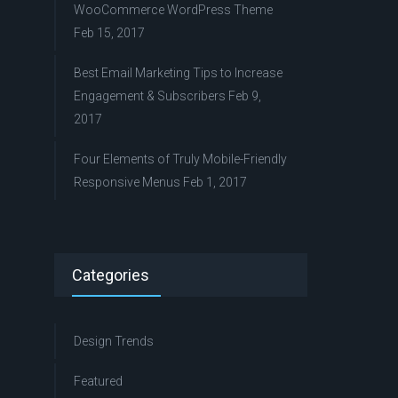
WooCommerce WordPress Theme
Feb 15, 2017
Best Email Marketing Tips to Increase
Engagement & Subscribers
Feb 9,
2017
Four Elements of Truly Mobile-Friendly
Responsive Menus
Feb 1, 2017
Categories
Design Trends
Featured