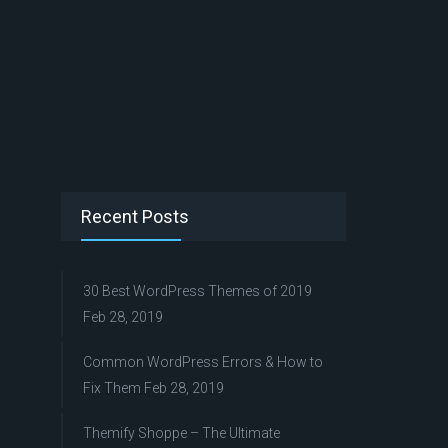
Recent Posts
30 Best WordPress Themes of 2019
Feb 28, 2019
Common WordPress Errors & How to
Fix Them
Feb 28, 2019
Themify Shoppe – The Ultimate