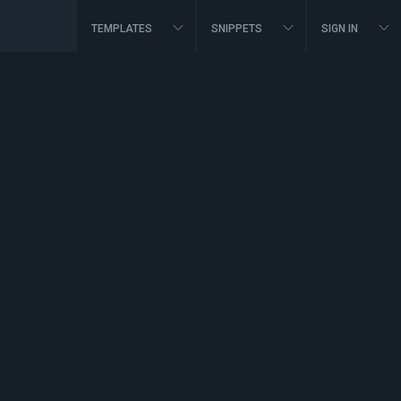
TEMPLATES
SNIPPETS
SIGN IN