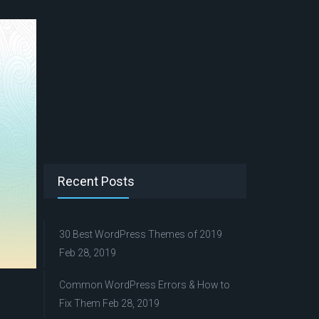
Recent Posts
30 Best WordPress Themes of 2019
Feb 28, 2019
Common WordPress Errors & How to
Fix Them
Feb 28, 2019