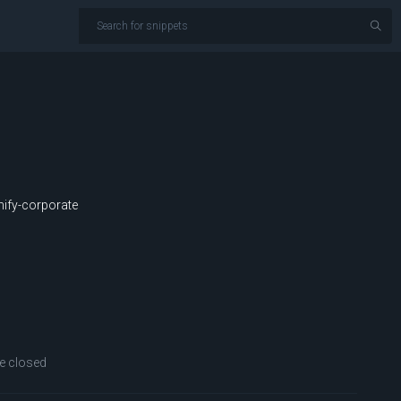
ify-corporate
 closed