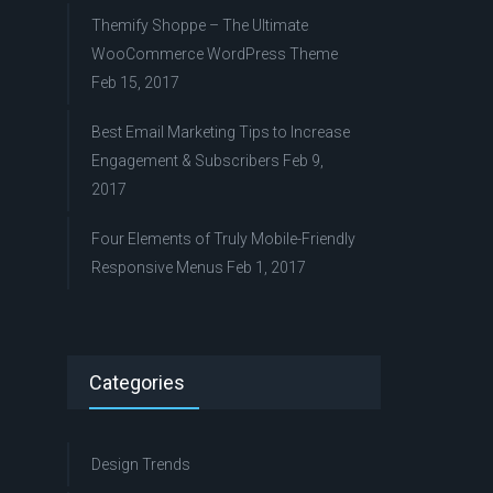
Themify Shoppe – The Ultimate
WooCommerce WordPress Theme
Feb 15, 2017
Best Email Marketing Tips to Increase
Engagement & Subscribers
Feb 9,
2017
Four Elements of Truly Mobile-Friendly
Responsive Menus
Feb 1, 2017
Categories
Design Trends