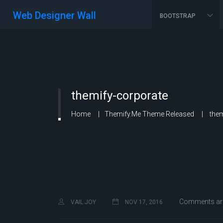
Web Designer Wall
BOOTSTRAP
themify-corporate
Home
Themify.me Theme Released
them
Comments are
VAIL JOY
NOV 17, 2016