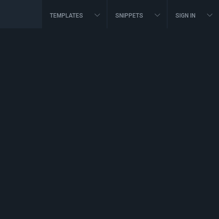
TEMPLATES
SNIPPETS
SIGN IN