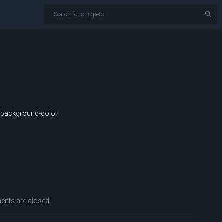
background-color
nts are closed