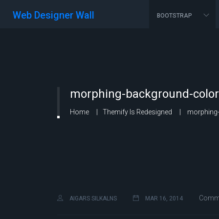
Web Designer Wall
BOOTSTRAP
morphing-background-color
Home
Themify Is Redesigned
morphing-
Comme
AIGARS SILKALNS
MAR 16, 2014