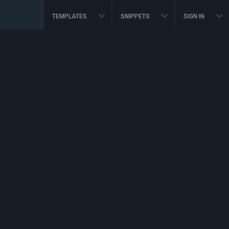
TEMPLATES
SNIPPETS
SIGN IN