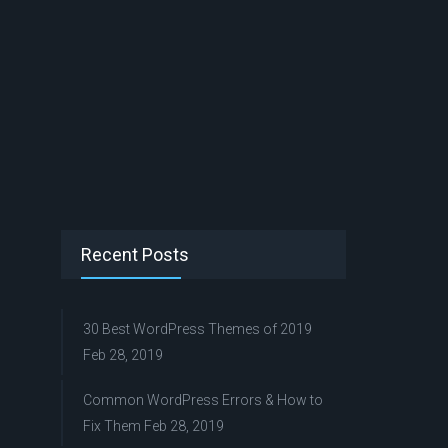
Recent Posts
30 Best WordPress Themes of 2019
Feb 28, 2019
Common WordPress Errors & How to
Fix Them
Feb 28, 2019