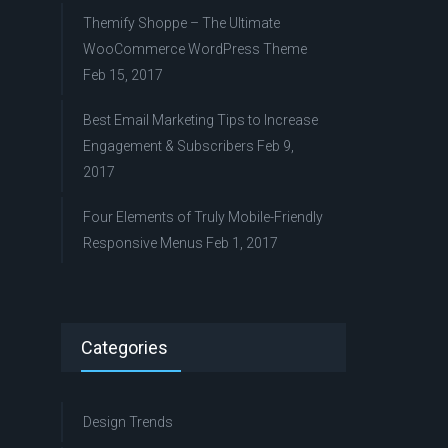
Themify Shoppe – The Ultimate
WooCommerce WordPress Theme
Feb 15, 2017
Best Email Marketing Tips to Increase
Engagement & Subscribers
Feb 9,
2017
Four Elements of Truly Mobile-Friendly
Responsive Menus
Feb 1, 2017
Categories
Design Trends