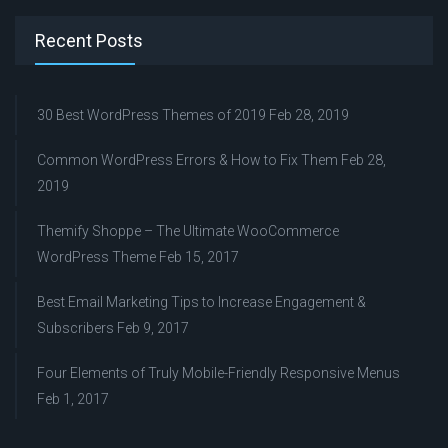
Recent Posts
30 Best WordPress Themes of 2019
Feb 28, 2019
Common WordPress Errors & How to Fix Them
Feb 28,
2019
Themify Shoppe – The Ultimate WooCommerce
WordPress Theme
Feb 15, 2017
Best Email Marketing Tips to Increase Engagement &
Subscribers
Feb 9, 2017
Four Elements of Truly Mobile-Friendly Responsive Menus
Feb 1, 2017