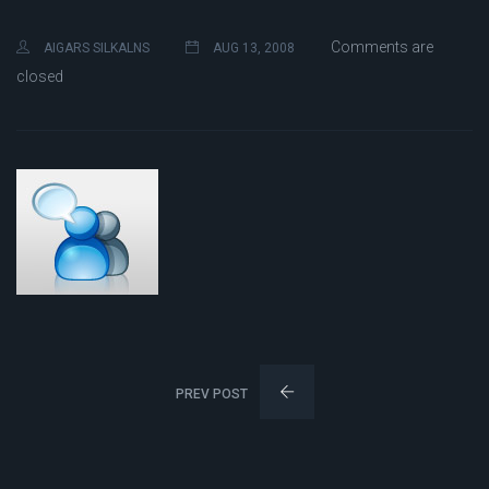
Comments are
AIGARS SILKALNS
AUG 13, 2008
closed
PREV POST