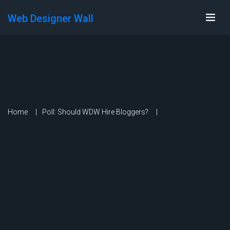
Web Designer Wall
Home
Poll: Should WDW Hire Bloggers?