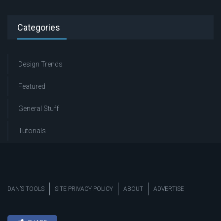
Categories
Design Trends
Featured
General Stuff
Tutorials
DAN’S TOOLS
SITE PRIVACY POLICY
ABOUT
ADVERTISE