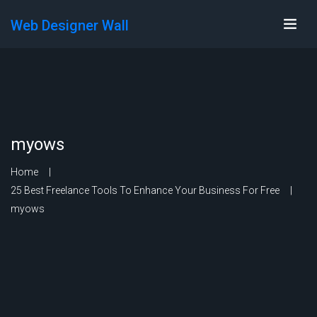
Web Designer Wall
myows
Home
25 Best Freelance Tools To Enhance Your Business For Free
myows