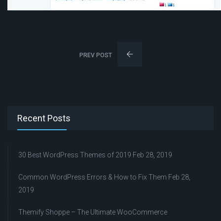
PREV POST
Recent Posts
30 Best WordPress Themes of 2019
Feb 28, 2019
Common WordPress Errors & How to Fix Them
Feb 28,
2019
Themify Shoppe – The Ultimate WooCommerce