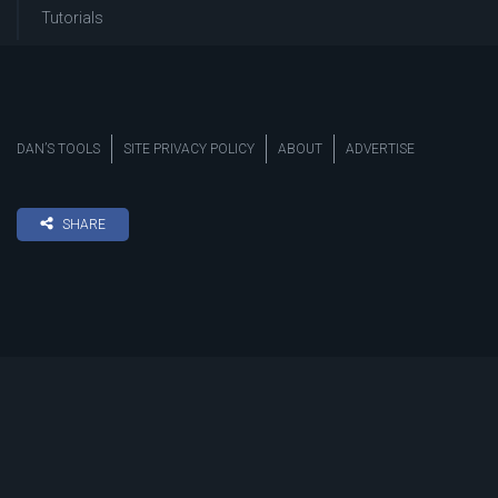
Tutorials
DAN’S TOOLS
SITE PRIVACY POLICY
ABOUT
ADVERTISE
SHARE