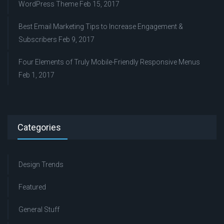
WordPress Theme
Feb 15, 2017
Best Email Marketing Tips to Increase Engagement &
Subscribers
Feb 9, 2017
Four Elements of Truly Mobile-Friendly Responsive Menus
Feb 1, 2017
Categories
Design Trends
Featured
General Stuff