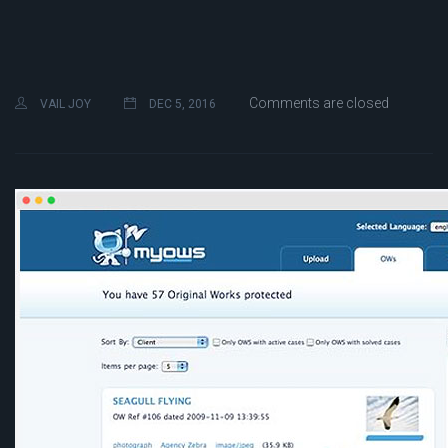
Comments are closed
VAIL JOY
DEC 5, 2016