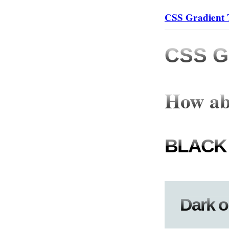
CSS Gradient 
CSS Gr
How ab
BLACK
Dark o