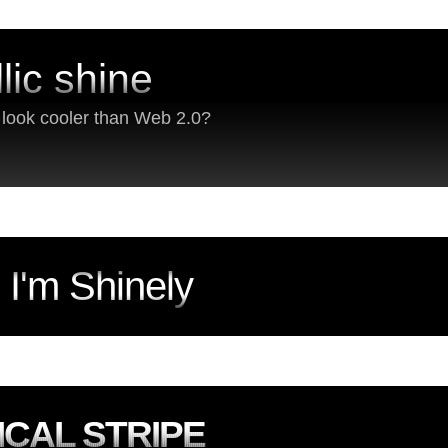
lic shine
s look cooler than Web 2.0?
, I'm Shinely
ICAL STRIPE