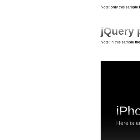
Note: only this sample
jQuery 
Note: in this sample th
iPh
Here is a