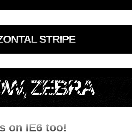
ZONTAL STRIPE
W, ZEBRA
s on IE6 too!