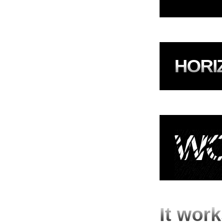
HORI
WO
It work