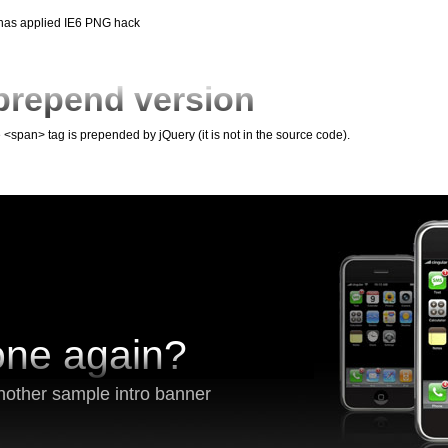
 has applied IE6 PNG hack
prepend version
e <span> tag is prepended by jQuery (it is not in the source code).
one again?
nother sample intro banner