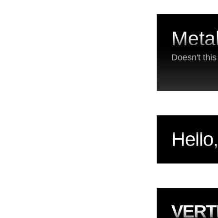
Metal
Doesn't thi
Hello
VERT