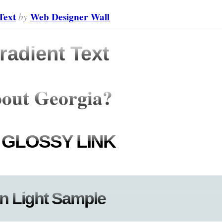
Text
by
Web Designer Wall
adient Text
out Georgia?
 GLOSSY LINK
n Light Sample